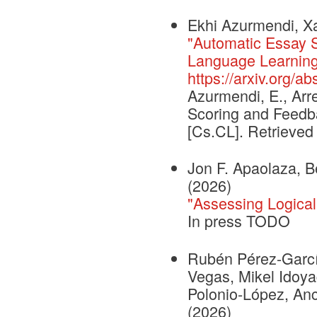
Ekhi Azurmendi, Xa
"Automatic Essay 
Language Learning
https://arxiv.org/a
Azurmendi, E., Arr
Scoring and Feedb
[Cs.CL]. Retrieved
Jon F. Apaolaza, B
(2026)
"Assessing Logical
In press TODO
Rubén Pérez-García
Vegas, Mikel Idoya
Polonio-López, An
(2026)