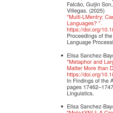
Falcão, Guijin Son,
Villegas. (2025)
"Multi-LMentry: Ca
Languages? ".
https://doi.org/10
Proceedings of the
Language Process
Elisa Sanchez-Bayo
"Metaphor and Lar
Matter More than 
https://doi.org/10.
In Findings of the 
pages 17462–17477,
Linguistics.
Elisa Sanchez-Bayo
"Meta4XNLI: A Cros