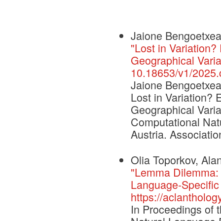
Jaione Bengoetxea,
"Lost in Variation
Geographical Varia
10.18653/v1/2025.c
Jaione Bengoetxea,
Lost in Variation?
Geographical Varia
Computational Nat
Austria. Associatio
Olia Toporkov, Alan
"Lemma Dilemma: 
Language-Specific 
https://aclantholo
In Proceedings of 