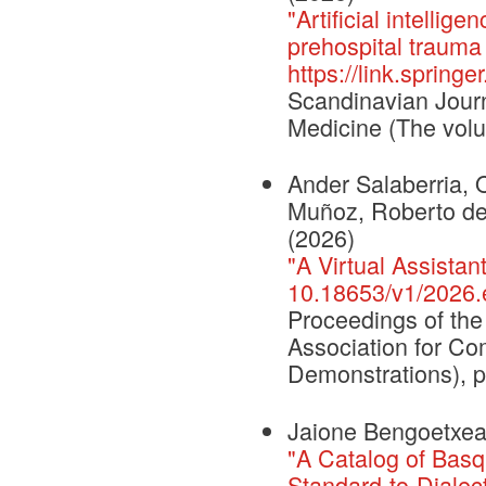
"Artificial intellig
prehospital trauma 
https://link.sprin
Scandinavian Jour
Medicine (The volu
Ander Salaberria, O
Muñoz, Roberto de 
(2026)
"A Virtual Assistan
10.18653/v1/2026.
Proceedings of the
Association for Co
Demonstrations), 
Jaione Bengoetxea,
"A Catalog of Basq
Standard-to-Dialect