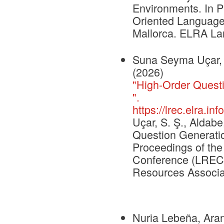
Environments. In P
Oriented Language
Mallorca. ELRA La
Suna Seyma Uçar, I
(2026)
"High-Order Questi
".
https://lrec.elra.i
Uçar, S. Ş., Aldabe
Question Generation
Proceedings of th
Conference (LREC 
Resources Associa
Nuria Lebeña, Arant