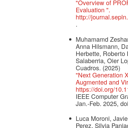
"Overview of PROF
Evaluation ".
http://journal.sepl
.
Muhamamd Zeshan Afz
Anna Hilsmann, Dan
Herbette, Roberto 
Salaberria, Oier L
Cuadros. (2025)
"Next Generation
Augmented and Virt
https://doi.org/1
IEEE Computer Grap
Jan.-Feb. 2025, d
Luca Moroni, Javie
Perez, Silvia Pania