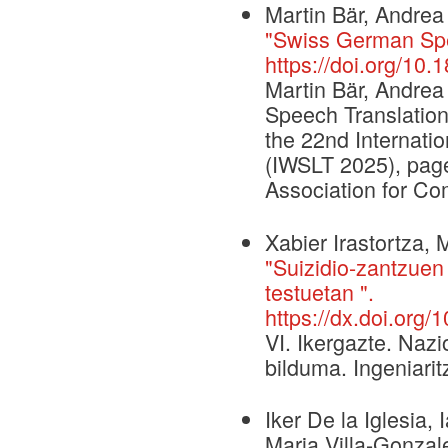
Martin Bär, Andre
"Swiss German Spee
https://doi.org/10.
Martin Bär, Andre
Speech Translation 
the 22nd Internati
(IWSLT 2025), page
Association for Com
Xabier Irastortza, 
"Suizidio-zantzuen
testuetan ".
https://dx.doi.org/
VI. Ikergazte. Naz
bilduma. Ingeniarit
Iker De la Iglesi
Maria Villa-Gonzal