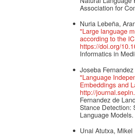
Natural Language 
Association for Com
Nuria Lebeña, Arant
"Large language m
according to the IC
https://doi.org/10
Informatics in Med
Joseba Fernandez 
"Language Independ
Embeddings and L
http://journal.sepl
Fernandez de Landa
Stance Detection: 
Language Models. 
Unai Atutxa, Mikel 