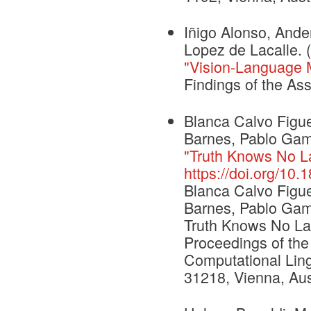
Iñigo Alonso, Ande
Lopez de Lacalle. 
"Vision-Language Mo
Findings of the As
Blanca Calvo Figu
Barnes, Pablo Gama
"Truth Knows No La
https://doi.org/10
Blanca Calvo Figu
Barnes, Pablo Gama
Truth Knows No Lan
Proceedings of the
Computational Ling
31218, Vienna, Aust