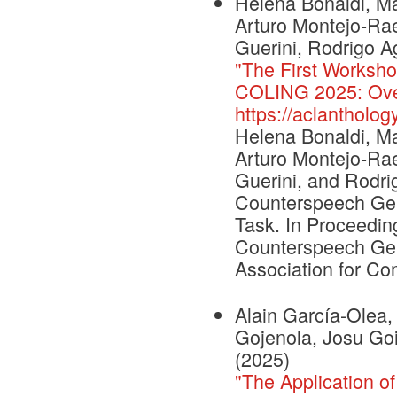
Helena Bonaldi, Mar
Arturo Montejo-Rae
Guerini, Rodrigo Ag
"The First Worksho
COLING 2025: Over
https://aclantholo
Helena Bonaldi, Mar
Arturo Montejo-Rae
Guerini, and Rodri
Counterspeech Gen
Task. In Proceeding
Counterspeech Gen
Association for Com
Alain García-Olea
Gojenola, Josu Goi
(2025)
"The Application o