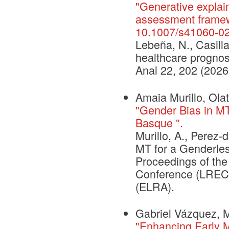
"Generative explai
assessment framew
10.1007/s41060-0
Lebeña, N., Casilla
healthcare prognos
Anal 22, 202 (2026
Amaia Murillo, Ola
"Gender Bias in M
Basque ".
Murillo, A., Perez-
MT for a Genderle
Proceedings of th
Conference (LREC 
(ELRA).
Gabriel Vázquez, M
"Enhancing Early Mo