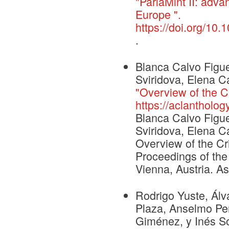
"ParlaMint II: adv
Europe ".
https://doi.org/1
.
Blanca Calvo Figue
Sviridova, Elena Ca
"Overview of the C
https://aclantholog
Blanca Calvo Figue
Sviridova, Elena Ca
Overview of the Cr
Proceedings of th
Vienna, Austria. As
Rodrigo Yuste, Álv
Plaza, Anselmo Peñ
Giménez, y Inés So