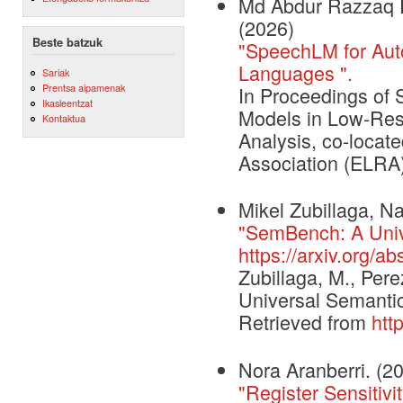
Md Abdur Razzaq R
(2026)
Beste batzuk
"SpeechLM for Aut
Languages ".
Sariak
Prentsa aipamenak
In Proceedings of
Ikasleentzat
Models in Low-Reso
Kontaktua
Analysis, co-loca
Association (ELRA
Mikel Zubillaga, N
"SemBench: A Univ
https://arxiv.org/a
Zubillaga, M., Per
Universal Semantic
Retrieved from
htt
Nora Aranberri. (2
"Register Sensitiv