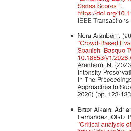
Series Scores ".
https://doi.org/1
IEEE Transaction
Nora Aranberri. (2
"Crowd-Based Evalu
Spanish–Basque Tw
10.18653/v1/2026.
Aranberri, N. (202
Intensity Preserva
In The Proceeding
Approaches to Subj
2026) (pp. 123-133
Bittor Alkain, Adr
Fernández, Olatz 
"Critical analysis o