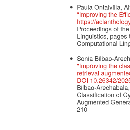
Paula Ontalvilla, 
"Improving the Eff
https://aclantholog
Proceedings of the
Linguistics, pages
Computational Ling
Sonia Bilbao-Arecha
"Improving the clas
retrieval augmente
DOI 10.26342/202
Bilbao-Arechabala, 
Classification of C
Augmented Generat
210