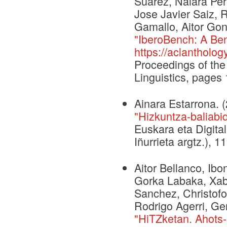
Suárez, Naiara Per
Jose Javier Saiz, 
Gamallo, Aitor Gon
"IberoBench: A Ben
https://aclantholog
Proceedings of the
Linguistics, page
Ainara Estarrona. 
"Hizkuntza-baliabid
Euskara eta Digital
Iñurrieta argtz.), 
Aitor Bellanco, Ib
Gorka Labaka, Xabi
Sanchez, Christofo
Rodrigo Agerri, G
"HiTZketan. Ahots-a