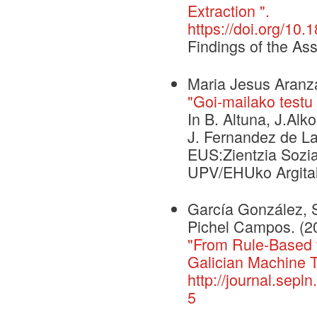
Extraction ".
https://doi.org/10.
Findings of the As
Maria Jesus Aranza
"Goi-mailako testu
In B. Altuna, J.Alko
J. Fernandez de La
EUS:Zientzia Sozia
UPV/EHUko Argital
García González, 
Pichel Campos. (2
"From Rule-Based t
Galician Machine T
http://journal.sepl
5
.