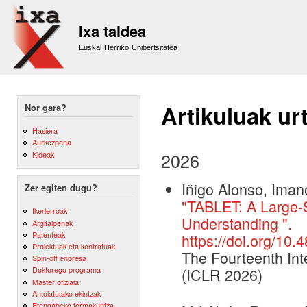
Sk
m
Ixa taldea
co
Euskal Herriko Unibertsitatea
Artikuluak ur
Nor gara?
Hasiera
Aurkezpena
2026
Kideak
Iñigo Alonso, Iman
Zer egiten dugu?
"TABLET: A Large-S
Ikerlerroak
Understanding ".
Argitalpenak
Patenteak
https://doi.org/10
Proiektuak eta kontratuak
The Fourteenth Int
Spin-off enpresa
Doktorego programa
(ICLR 2026)
Master ofiziala
Antolatutako ekintzak
Etengabeko formakuntza