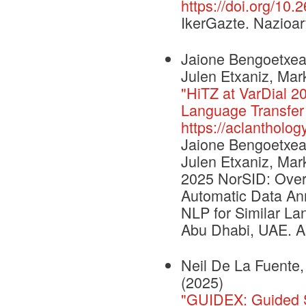
https://doi.org/10.
IkerGazte. Nazioar
Jaione Bengoetxea,
Julen Etxaniz, Mar
"HiTZ at VarDial 2
Language Transfer 
https://aclantholog
Jaione Bengoetxea,
Julen Etxaniz, Mar
2025 NorSID: Over
Automatic Data Ann
NLP for Similar La
Abu Dhabi, UAE. As
Neil De La Fuente,
(2025)
"GUIDEX: Guided Sy