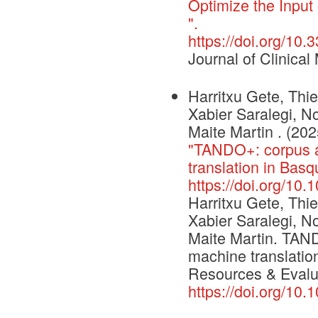
Optimize the Input 
".
https://doi.org/10
Journal of Clinical
Harritxu Gete, Thi
Xabier Saralegi, No
Maite Martin . (202
"TANDO+: corpus a
translation in Ba
https://doi.org/10
Harritxu Gete, Thi
Xabier Saralegi, N
Maite Martin. TAND
machine translati
Resources & Evalu
https://doi.org/10