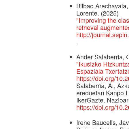
Bilbao Arechavala, 
Lorente. (2025)
"Improving the clas
retrieval augmente
http://journal.sepl
.
Ander Salaberria, 
"Ikusizko Hizkunt
Espaziala Txertatz
https://doi.org/10.
Salaberria, A., Azk
ereduetan Kanpo E
IkerGazte. Nazioar
https://doi.org/10.
Irene Baucells, Jav