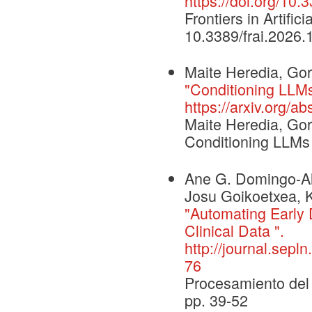
https://doi.org/10
Frontiers in Artific
10.3389/frai.2026
Maite Heredia, Gor
"Conditioning LLMs
https://arxiv.org/a
Maite Heredia, Gor
Conditioning LLMs
Ane G. Domingo-Al
Josu Goikoetxea, K
"Automating Early 
Clinical Data ".
http://journal.sepl
76
Procesamiento del 
pp. 39-52