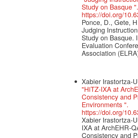
Study on Basque "
https://doi.org/10
Ponce, D., Gete, H.
Judging Instructi
Study on Basque. 
Evaluation Confe
Association (ELRA)
Xabier Irastortza-U
"HiTZ-IXA at Arch
Consistency and P
Environments ".
https://doi.org/10
Xabier Irastortza-U
IXA at ArchEHR-QA
Consistency and P