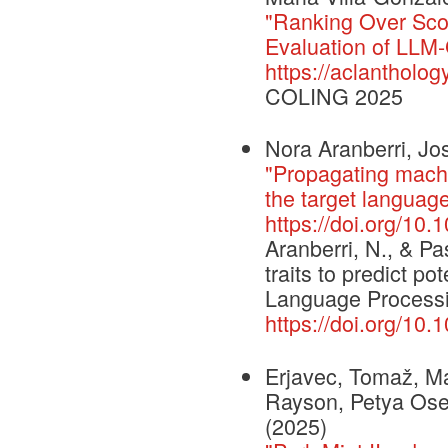
"Ranking Over Sco
Evaluation of LLM
https://aclantholo
COLING 2025
Nora Aranberri, Jo
"Propagating machin
the target language
https://doi.org/10
Aranberri, N., & Pa
traits to predict p
Language Processi
https://doi.org/10
Erjavec, Tomaž, Ma
Rayson, Petya Osen
(2025)