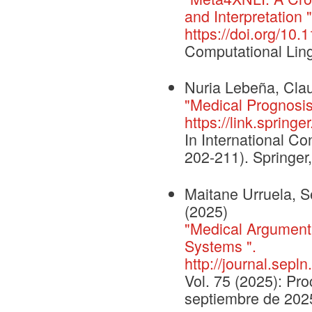
and Interpretation "
https://doi.org/10
Computational Ling
Nuria Lebeña, Clau
"Medical Prognosis
https://link.sprin
In International Con
202-211). Springer
Maitane Urruela, Se
(2025)
"Medical Argument 
Systems ".
http://journal.sepl
Vol. 75 (2025): Pr
septiembre de 202