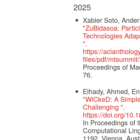
2025
Xabier Soto, Ander
"ZuBidasoa: Partic
Technologies Adapt
".
https://aclantholog
files/pdf/mtsummit
Proceedings of Ma
76.
Elhady, Ahmed, Ene
"WiCkeD: A Simple
Challenging ".
https://doi.org/1
In Proceedings of 
Computational Ling
1192, Vienna, Austr