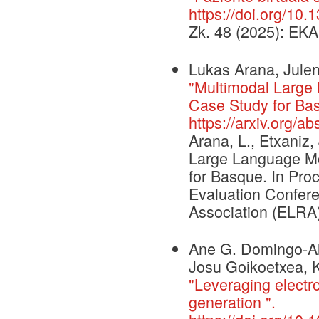
https://doi.org/10
Zk. 48 (2025): EKA
Lukas Arana, Julen
"Multimodal Large
Case Study for Bas
https://arxiv.org/a
Arana, L., Etxaniz,
Large Language Mo
for Basque. In Pr
Evaluation Confe
Association (ELRA)
Ane G. Domingo-Al
Josu Goikoetxea, K
"Leveraging electron
generation ".