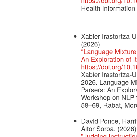
https://doi.org/10
Health Informatio
Xabier Irastortza-
(2026)
"Language Mixture
An Exploration of It
https://doi.org/10.
Xabier Irastortza-
2026. Language Mi
Parsers: An Explora
Workshop on NLP fo
58–69, Rabat, Moro
David Ponce, Harri
Aitor Soroa. (2026)
"Judging Instruct