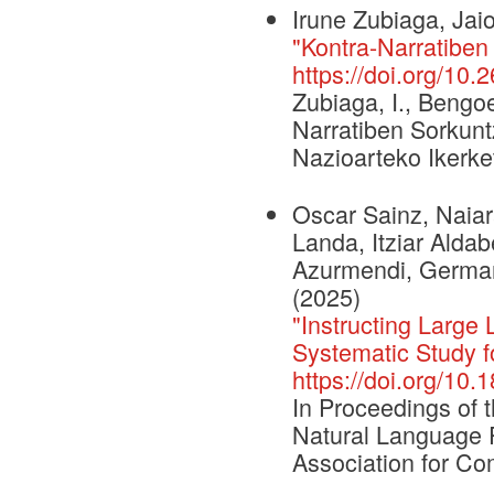
Irune Zubiaga, Jai
"Kontra-Narratiben
https://doi.org/10.
Zubiaga, I., Bengoe
Narratiben Sorkunt
Nazioarteko Ikerke
Oscar Sainz, Naiar
Landa, Itziar Aldab
Azurmendi, German 
(2025)
"Instructing Larg
Systematic Study f
https://doi.org/10
In Proceedings of 
Natural Language 
Association for Com