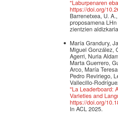
"Laburpenaren eba
https://doi.org/10
Barrenetxea, U. A.
proposamena LHn et
zientzien aldizkaria
María Grandury, Ja
Miguel González, 
Agerri, Nuria Alda
Marta Guerrero, Gui
Arco, María Teres
Pedro Reviriego, L
Vallecillo-Rodrígue
"La Leaderboard: 
Varieties and Lang
https://doi.org/10
In ACL 2025.