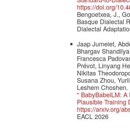
https://doi.org/10
Bengoetxea, J., Gon
Basque Dialectal R
Dialectal Adaptatio
Jaap Jumelet, Abde
Bhargav Shandilya,
Francesca Padovani
Prévot, Linyang He
Nikitas Theodoropo
Susana Zhou, Yurii
Leshem Choshen. 
" BabyBabelLM: A 
Plausible Training 
https://arxiv.org/a
EACL 2026