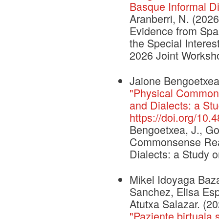
Basque Informal Di
Aranberri, N. (2026
Evidence from Spa
the Special Inter
2026 Joint Worksh
Jaione Bengoetxea,
"Physical Common
and Dialects: a St
https://doi.org/10
Bengoetxea, J., Gon
Commonsense Reas
Dialects: a Study 
Mikel Idoyaga Baza
Sanchez, Elisa Espi
Atutxa Salazar. (2
"Paziente birtuala 