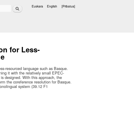
Bilatu
Euskara
English
[Pribatua]
Hizkuntzak
on for Less-
ue
 less-resourced language such as Basque.
ning it with the relatively small EPEC-
is designed. With this approach, the
orm the coreference resolution for Basque.
monolingual system (39.12 F1