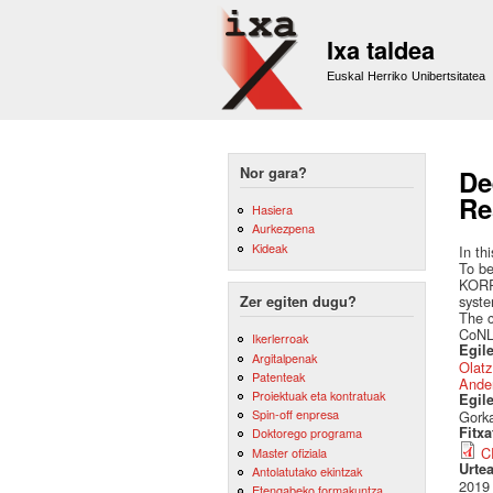
Ixa taldea
Euskal Herriko Unibertsitatea
Nor gara?
De
Re
Hasiera
Aurkezpena
Kideak
In th
To be
KORRE
syste
Zer egiten dugu?
The c
CoNLL
Ikerlerroak
Egile
Argitalpenak
Olatz
Patenteak
Ande
Proiektuak eta kontratuak
Egil
Spin-off enpresa
Gorka
Fitx
Doktorego programa
C
Master ofiziala
Urte
Antolatutako ekintzak
2019
Etengabeko formakuntza