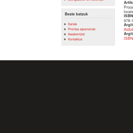
Artik
Proce
loca
Beste batzuk
ISBN 
978-
Sariak
Argi
Aldiz
Prentsa aipamenak
Argit
Ikasleentzat
ISBN
Kontaktua