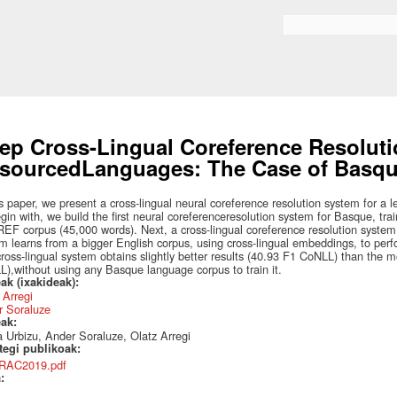
Skip to
main
Bilaketa formularioa
content
ep Cross-Lingual Coreference Resoluti
sourcedLanguages: The Case of Basq
is paper, we present a cross-lingual neural coreference resolution system for a
gin with, we build the first neural coreferenceresolution system for Basque, trai
F corpus (45,000 words). Next, a cross-lingual coreference resolution system 
m learns from a bigger English corpus, using cross-lingual embeddings, to perf
ross-lingual system obtains slightly better results (40.93 F1 CoNLL) than the 
),without using any Basque language corpus to train it.
ak (ixakideak):
 Arregi
r Soraluze
eak:
 Urbizu, Ander Soraluze, Olatz Arregi
ategi publikoak:
RAC2019.pdf
a: