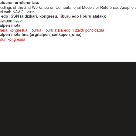
uluaren erreferentzia:
edings of the 2nd Workshop on Computational Models of Reference, Anaphor
ted with NAACL 2019
edo ISSN (aldizkari, kongresu, liburu edo liburu atalak):
1-948087-97-1
talpen mota:
karia, kongresua, liburua, liburu atala edo hitzaldi gonbidatua
alpen mota fina (argitalpen_sailkapen_ohia):
dun kongresua