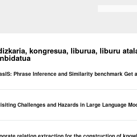
Skip to
main
Bilaketa formularioa
content
dizkaria, kongresua, liburua, liburu atal
nbidatua
asIS: Phrase Inference and Similarity benchmark Get
isiting Challenges and Hazards in Large Language Mod
porate relation extraction for the construction of kno