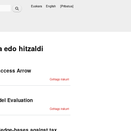
Bilatu
Euskara
English
[Pribatua]
Hizkuntzak
a edo hitzaldi
 access Arrow
PhrasIS:
Gehiago irakurri
Phrase
Inference
and
Similarity
benchmark
Get
el Evaluation
access
Arrow -ri
buruz
Revisiting
Gehiago irakurri
Challenges
and
Hazards in
Large
Language
Model
wledge-bases against tax
Evaluation