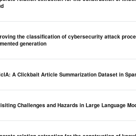
ud
roving the classification of cybersecurity attack proce
mented generation
icIA: A Clickbait Article Summarization Dataset in Spa
isiting Challenges and Hazards in Large Language Mod
porate relation extraction for the construction of kno