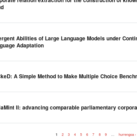
ud
rgent Abilities of Large Language Models under Contin
guage Adaptation
keD: A Simple Method to Make Multiple Choice Bench
laMint II: advancing comparable parliamentary corpor
1
2
3
4
5
6
7
8
9
…
hurrengoa ›