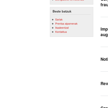
fra
Beste batzuk
Sariak
Prentsa aipamenak
Ikasleentzat
Imp
Kontaktua
aug
Not
Rev
Cor