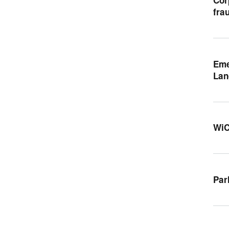
fra
Eme
Lan
WiC
Par