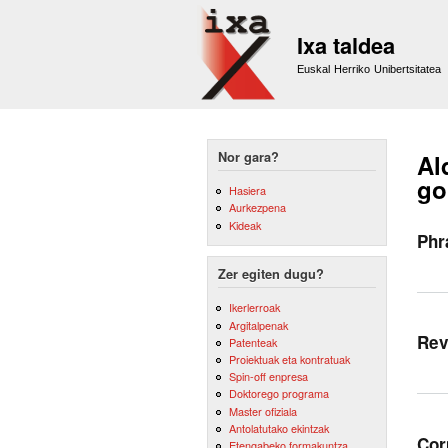
Ixa taldea
Euskal Herriko Unibertsitatea
Nor gara?
Al
go
Hasiera
Aurkezpena
Kideak
Phr
Zer egiten dugu?
Ikerlerroak
Argitalpenak
Rev
Patenteak
Proiektuak eta kontratuak
Spin-off enpresa
Doktorego programa
Master ofiziala
Antolatutako ekintzak
Cor
Etengabeko formakuntza