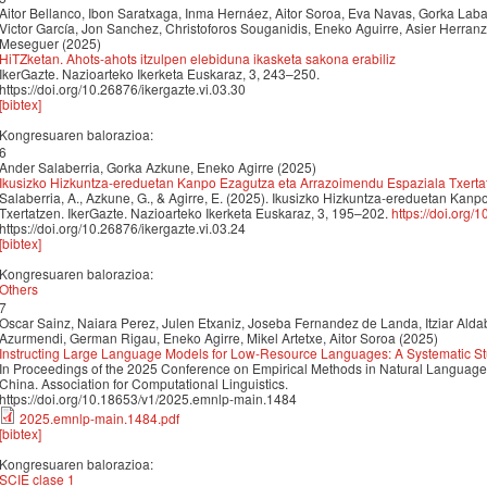
Aitor Bellanco, Ibon Saratxaga, Inma Hernáez, Aitor Soroa, Eva Navas, Gorka Lab
Victor García, Jon Sanchez, Christoforos Souganidis, Eneko Aguirre, Asier Herra
Meseguer (2025)
HiTZketan. Ahots-ahots itzulpen elebiduna ikasketa sakona erabiliz
IkerGazte. Nazioarteko Ikerketa Euskaraz, 3, 243–250.
https://doi.org/10.26876/ikergazte.vi.03.30
[bibtex]
Kongresuaren balorazioa:
6
Ander Salaberria, Gorka Azkune, Eneko Agirre (2025)
Ikusizko Hizkuntza-ereduetan Kanpo Ezagutza eta Arrazoimendu Espaziala Txerta
Salaberria, A., Azkune, G., & Agirre, E. (2025). Ikusizko Hizkuntza-ereduetan Ka
Txertatzen. IkerGazte. Nazioarteko Ikerketa Euskaraz, 3, 195–202.
https://doi.org/
https://doi.org/10.26876/ikergazte.vi.03.24
[bibtex]
Kongresuaren balorazioa:
Others
7
Oscar Sainz, Naiara Perez, Julen Etxaniz, Joseba Fernandez de Landa, Itziar Aldab
Azurmendi, German Rigau, Eneko Agirre, Mikel Artetxe, Aitor Soroa (2025)
Instructing Large Language Models for Low-Resource Languages: A Systematic St
In Proceedings of the 2025 Conference on Empirical Methods in Natural Langua
China. Association for Computational Linguistics.
https://doi.org/10.18653/v1/2025.emnlp-main.1484
2025.emnlp-main.1484.pdf
[bibtex]
Kongresuaren balorazioa:
SCIE clase 1