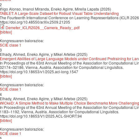
2
Iñigo Alonso, Imanol Miranda, Eneko Agirre, Mirella Lapata (2026)
TABLET: A Large-Scale Dataset for Robust Visual Table Understanding
The Fourteenth International Conference on Learning Representations (ICLR 2026
https://doi.org/10.48550/arXiv.2509.21205
Demeter_ICLR2026__Camera_Ready_.pdf
[bibtex]
Kongresuaren balorazioa:
SCIE clase 1
3
Elhady, Ahmed, Eneko Agirre, y Mikel Artetxe (2025)
Emergent Abilities of Large Language Models under Continued Pretraining for La
In Proceedings of the 63rd Annual Meeting of the Association for Computational Li
32174–32186, Vienna, Austria. Association for Computational Linguistics.
https://doi.org/10.18653/v1/2025.acl-long.1547
[bibtex]
Kongresuaren balorazioa:
SCIE clase 1
4
Elhady, Ahmed, Eneko Agirre, y Mikel Artetxe (2025)
WiCkeD: A Simple Method to Make Multiple Choice Benchmarks More Challengin
In Proceedings of the 63rd Annual Meeting of the Association for Computational Li
1183–1192, Vienna, Austria. Association for Computational Linguistics.
https://doi.org/10.18653/V1/2025.ACL-SHORT.94
[bibtex]
Kongresuaren balorazioa:
SCIE clase 1
5