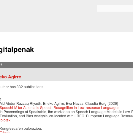
Skip to
main
Search form
content
gitalpenak
?
eko Agirre
author has 332 publications.
1
Md Abdur Razzaq Riyadh, Eneko Agirre, Eva Navas, Claudia Borg (2026)
SpeechLM for Automatic Speech Recognition in Low-resource Languages
In Proceedings of Speakable, the workshop on Speech Language Models in Low-R
Evaluation, and Bias Analysis, co-located with LREC. European Language Resour
[bibtex]
Kongresuaren balorazioa:
Others