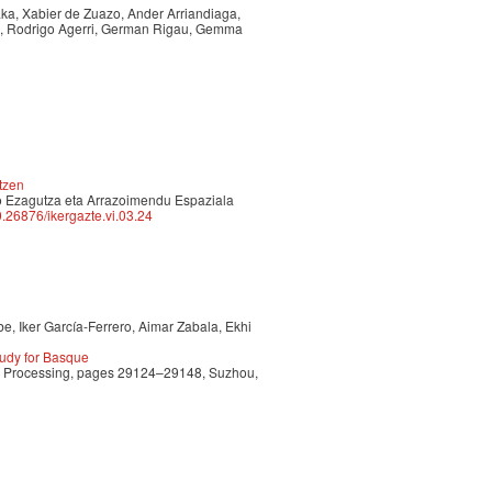
aka, Xabier de Zuazo, Ander Arriandiaga,
nz, Rodrigo Agerri, German Rigau, Gemma
tzen
npo Ezagutza eta Arrazoimendu Espaziala
10.26876/ikergazte.vi.03.24
e, Iker García-Ferrero, Aimar Zabala, Ekhi
udy for Basque
ge Processing, pages 29124–29148, Suzhou,