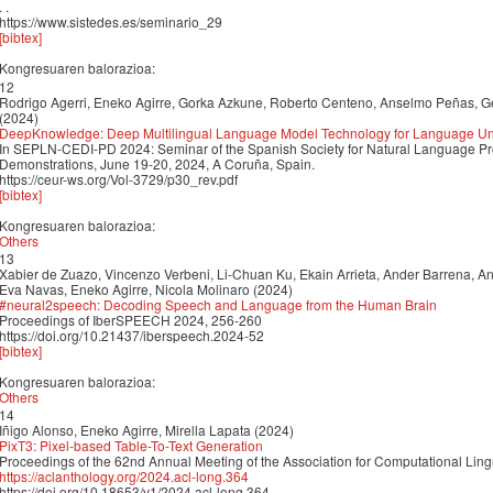
. .
https://www.sistedes.es/seminario_29
[bibtex]
Kongresuaren balorazioa:
12
Rodrigo Agerri, Eneko Agirre, Gorka Azkune, Roberto Centeno, Anselmo Peñas, Ge
(2024)
DeepKnowledge: Deep Multilingual Language Model Technology for Language Un
In SEPLN-CEDI-PD 2024: Seminar of the Spanish Society for Natural Language Pr
Demonstrations, June 19-20, 2024, A Coruña, Spain.
https://ceur-ws.org/Vol-3729/p30_rev.pdf
[bibtex]
Kongresuaren balorazioa:
Others
13
Xabier de Zuazo, Vincenzo Verbeni, Li-Chuan Ku, Ekain Arrieta, Ander Barrena, An
Eva Navas, Eneko Agirre, Nicola Molinaro (2024)
#neural2speech: Decoding Speech and Language from the Human Brain
Proceedings of IberSPEECH 2024, 256-260
https://doi.org/10.21437/iberspeech.2024-52
[bibtex]
Kongresuaren balorazioa:
Others
14
Iñigo Alonso, Eneko Agirre, Mirella Lapata (2024)
PixT3: Pixel-based Table-To-Text Generation
Proceedings of the 62nd Annual Meeting of the Association for Computational Ling
https://aclanthology.org/2024.acl-long.364
https://doi.org/10.18653/v1/2024.acl-long.364