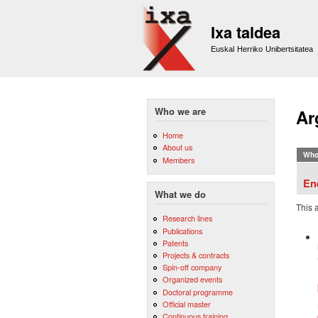
Ixa taldea
Euskal Herriko Unibertsitatea
Who we are
Ar
Home
About us
Who
Members
En
What we do
This 
Research lines
Publications
Patents
Projects & contracts
Spin-off company
Organized events
Doctoral programme
Official master
Continuous training