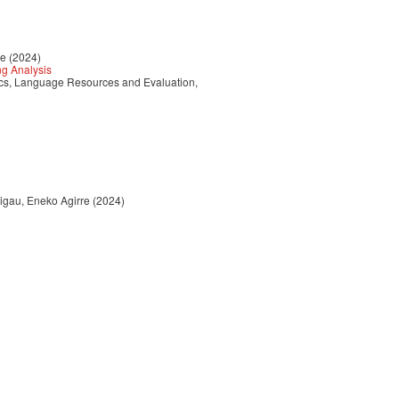
re (2024)
ng Analysis
tics, Language Resources and Evaluation,
Rigau, Eneko Agirre (2024)