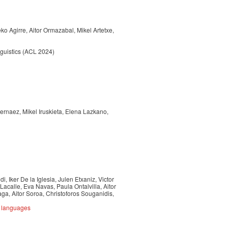
o Agirre, Aitor Ormazabal, Mikel Artetxe,
nguistics (ACL 2024)
Hernaez, Mikel Iruskieta, Elena Lazkano,
, Iker De la Iglesia, Julen Etxaniz, Victor
Lacalle, Eva Navas, Paula Ontalvilla, Aitor
a, Aitor Soroa, Christoforos Souganidis,
e languages