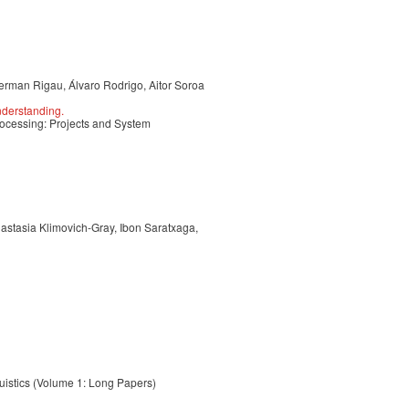
rman Rigau, Álvaro Rodrigo, Aitor Soroa
derstanding.
ocessing: Projects and System
astasia Klimovich-Gray, Ibon Saratxaga,
uistics (Volume 1: Long Papers)