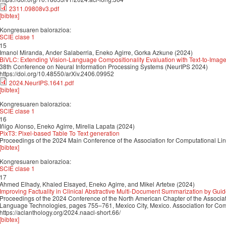
2311.09808v3.pdf
[bibtex]
Kongresuaren balorazioa:
SCIE clase 1
15
Imanol Miranda, Ander Salaberria, Eneko Agirre, Gorka Azkune (2024)
BiVLC: Extending Vision-Language Compositionality Evaluation with Text-to-Image
38th Conference on Neural Information Processing Systems (NeurIPS 2024)
https://doi.org/10.48550/arXiv.2406.09952
2024.NeurIPS.1641.pdf
[bibtex]
Kongresuaren balorazioa:
SCIE clase 1
16
Iñigo Alonso, Eneko Agirre, Mirella Lapata (2024)
PixT3: Pixel-based Table To Text generation
Proceedings of the 2024 Main Conference of the Association for Computational Li
[bibtex]
Kongresuaren balorazioa:
SCIE clase 1
17
Ahmed Elhady, Khaled Elsayed, Eneko Agirre, and Mikel Artetxe (2024)
Improving Factuality in Clinical Abstractive Multi-Document Summarization by Gui
Proceedings of the 2024 Conference of the North American Chapter of the Associa
Language Technologies, pages 755–761, Mexico City, Mexico. Association for Comp
https://aclanthology.org/2024.naacl-short.66/
[bibtex]