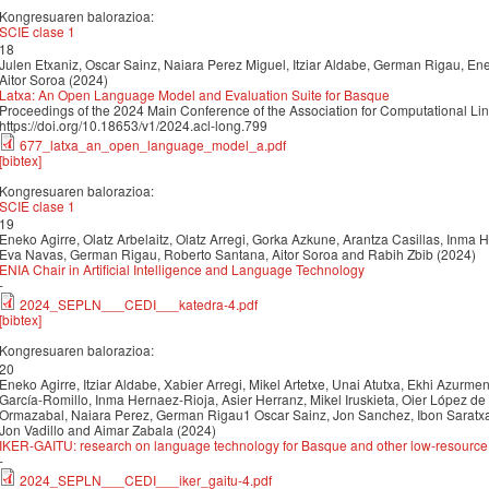
Kongresuaren balorazioa:
SCIE clase 1
18
Julen Etxaniz, Oscar Sainz, Naiara Perez Miguel, Itziar Aldabe, German Rigau, Enek
Aitor Soroa (2024)
Latxa: An Open Language Model and Evaluation Suite for Basque
Proceedings of the 2024 Main Conference of the Association for Computational Li
https://doi.org/10.18653/v1/2024.acl-long.799
677_latxa_an_open_language_model_a.pdf
[bibtex]
Kongresuaren balorazioa:
SCIE clase 1
19
Eneko Agirre, Olatz Arbelaitz, Olatz Arregi, Gorka Azkune, Arantza Casillas, Inma 
Eva Navas, German Rigau, Roberto Santana, Aitor Soroa and Rabih Zbib (2024)
ENIA Chair in Artificial Intelligence and Language Technology
-
2024_SEPLN___CEDI___katedra-4.pdf
[bibtex]
Kongresuaren balorazioa:
20
Eneko Agirre, Itziar Aldabe, Xabier Arregi, Mikel Artetxe, Unai Atutxa, Ekhi Azurmendi
García-Romillo, Inma Hernaez-Rioja, Asier Herranz, Mikel Iruskieta, Oier López de 
Ormazabal, Naiara Perez, German Rigau1 Oscar Sainz, Jon Sanchez, Ibon Saratxag
Jon Vadillo and Aimar Zabala (2024)
IKER-GAITU: research on language technology for Basque and other low-resourc
-
2024_SEPLN___CEDI___iker_gaitu-4.pdf