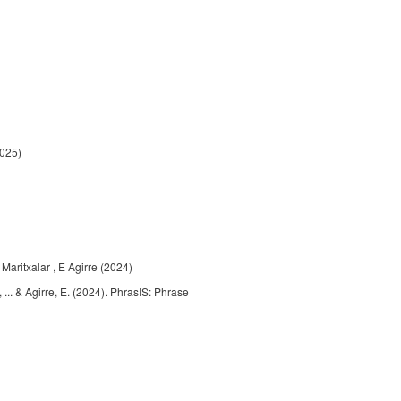
2025)
 Maritxalar , E Agirre (2024)
, ... & Agirre, E. (2024). PhrasIS: Phrase