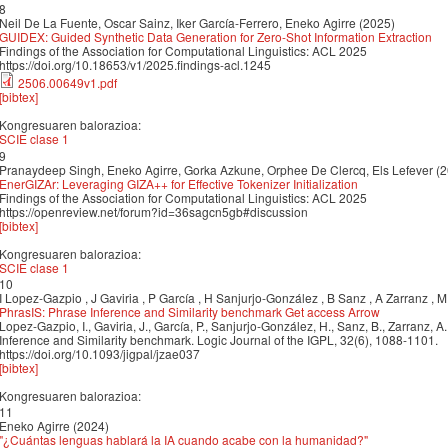
8
Neil De La Fuente, Oscar Sainz, Iker García-Ferrero, Eneko Agirre (2025)
GUIDEX: Guided Synthetic Data Generation for Zero-Shot Information Extraction
Findings of the Association for Computational Linguistics: ACL 2025
https://doi.org/10.18653/v1/2025.findings-acl.1245
2506.00649v1.pdf
[bibtex]
Kongresuaren balorazioa:
SCIE clase 1
9
Pranaydeep Singh, Eneko Agirre, Gorka Azkune, Orphee De Clercq, Els Lefever (
EnerGIZAr: Leveraging GIZA++ for Effective Tokenizer Initialization
Findings of the Association for Computational Linguistics: ACL 2025
https://openreview.net/forum?id=36sagcn5gb#discussion
[bibtex]
Kongresuaren balorazioa:
SCIE clase 1
10
I Lopez-Gazpio , J Gaviria , P García , H Sanjurjo-González , B Sanz , A Zarranz , M
PhrasIS: Phrase Inference and Similarity benchmark Get access Arrow
Lopez-Gazpio, I., Gaviria, J., García, P., Sanjurjo-González, H., Sanz, B., Zarranz, A.
Inference and Similarity benchmark. Logic Journal of the IGPL, 32(6), 1088-1101.
https://doi.org/10.1093/jigpal/jzae037
[bibtex]
Kongresuaren balorazioa:
11
Eneko Agirre (2024)
"¿Cuántas lenguas hablará la IA cuando acabe con la humanidad?"