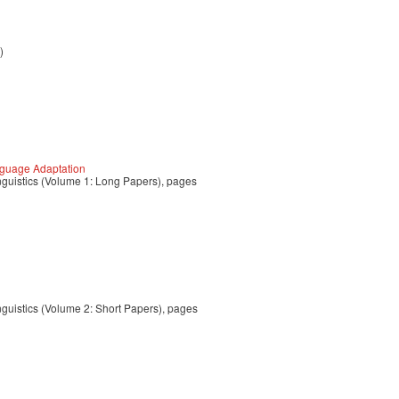
)
nguage Adaptation
nguistics (Volume 1: Long Papers), pages
g
nguistics (Volume 2: Short Papers), pages