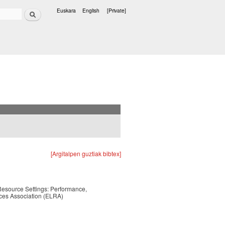
Search
Euskara
English
[Private]
Languages
[Argitalpen guztiak bibtex]
esource Settings: Performance,
ces Association (ELRA)