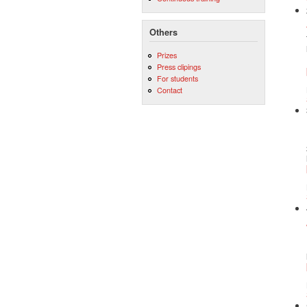
Others
Prizes
Press clipings
For students
Contact