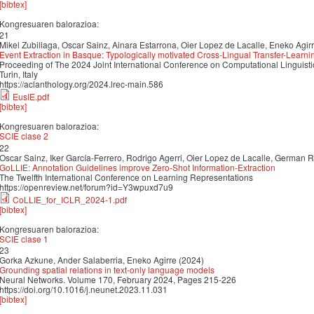
[bibtex]
Kongresuaren balorazioa:
21
Mikel Zubillaga, Oscar Sainz, Ainara Estarrona, Oier Lopez de Lacalle, Eneko Agir
Event Extraction in Basque: Typologically motivated Cross-Lingual Transfer-Learni
Proceeding of The 2024 Joint International Conference on Computational Linguis
Turin, Italy
https://aclanthology.org/2024.lrec-main.586
EusIE.pdf
[bibtex]
Kongresuaren balorazioa:
SCIE clase 2
22
Oscar Sainz, Iker García-Ferrero, Rodrigo Agerri, Oier Lopez de Lacalle, German 
GoLLIE: Annotation Guidelines improve Zero-Shot Information-Extraction
The Twelfth International Conference on Learning Representations
https://openreview.net/forum?id=Y3wpuxd7u9
CoLLIE_for_ICLR_2024-1.pdf
[bibtex]
Kongresuaren balorazioa:
SCIE clase 1
23
Gorka Azkune, Ander Salaberria, Eneko Agirre (2024)
Grounding spatial relations in text-only language models
Neural Networks. Volume 170, February 2024, Pages 215-226
https://doi.org/10.1016/j.neunet.2023.11.031
[bibtex]