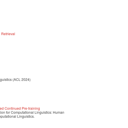
 Retrieval
nguistics (ACL 2024)
ded Continued Pre-training
tion for Computational Linguistics: Human
utational Linguistics.