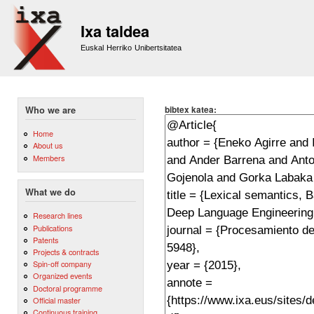
Sk
m
Ixa taldea
co
Euskal Herriko Unibertsitatea
bibtex katea:
Who we are
Home
About us
Members
What we do
Research lines
Publications
Patents
Projects & contracts
Spin-off company
Organized events
Doctoral programme
Official master
Continuous training