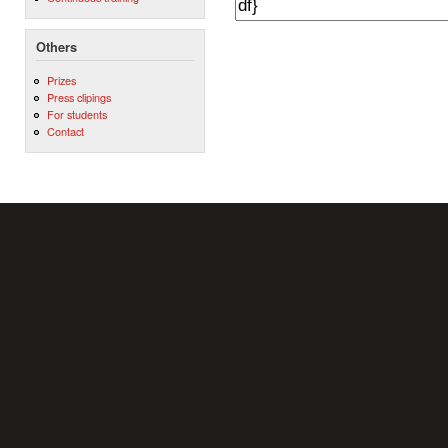
Others
Prizes
Press clipings
For students
Contact