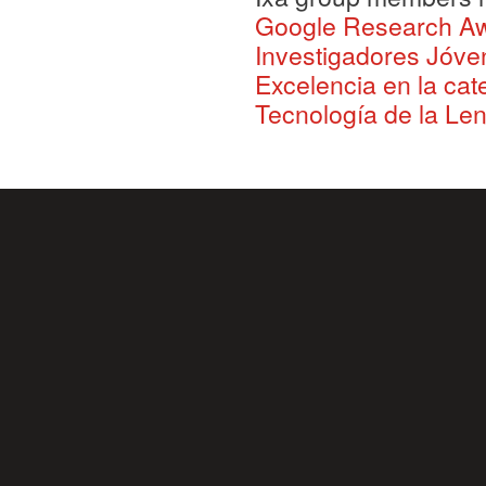
Google Research A
Investigadores Jóve
Excelencia en la ca
Tecnología de la Le