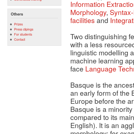
Information Extracti
Morphology
,
Syntax
Others
facilities
and
Integra
Prizes
Press clipings
Two distinguishing f
For students
Contact
with a less resourc
linguistic modelling 
machine learning app
face
Language Techno
Basque is the ancestr
an early form of th
Europe before the a
Basque is a minority 
compared to its mai
English). It is an agg
morphology; for exam