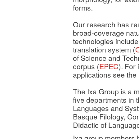
forms.
Our research has resu
broad-coverage natu
technologies include
translation system (
of Science and Tech
corpus (
EPEC
). For
applications see the
The Ixa Group is a m
five departments in 
Languages and Syste
Basque Filology, Com
Didactic of Language
Ixa group members 