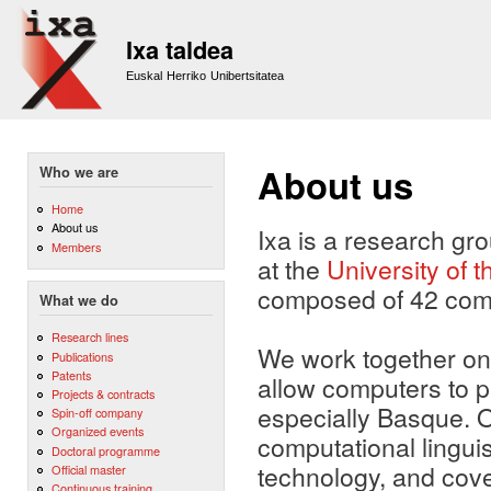
Sk
m
Ixa taldea
co
Euskal Herriko Unibertsitatea
About us
Who we are
Home
About us
Ixa is a research gr
Members
at the
University of
composed of 42 compu
What we do
Research lines
We work together on 
Publications
Patents
allow computers to 
Projects & contracts
especially Basque. 
Spin-off company
Organized events
computational lingui
Doctoral programme
technology, and cov
Official master
Continuous training