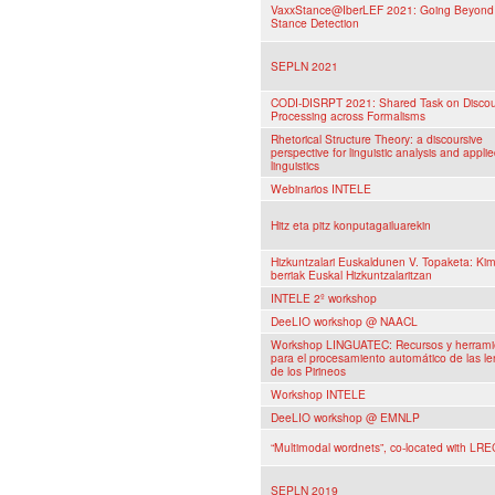
VaxxStance@IberLEF 2021: Going Beyond 
Stance Detection
SEPLN 2021
CODI-DISRPT 2021: Shared Task on Disco
Processing across Formalisms
Rhetorical Structure Theory: a discoursive
perspective for linguistic analysis and appli
linguistics
Webinarios INTELE
Hitz eta pitz konputagailuarekin
Hizkuntzalari Euskaldunen V. Topaketa: Ki
berriak Euskal Hizkuntzalaritzan
INTELE 2º workshop
DeeLIO workshop @ NAACL
Workshop LINGUATEC: Recursos y herrami
para el procesamiento automático de las l
de los Pirineos
Workshop INTELE
DeeLIO workshop @ EMNLP
“Multimodal wordnets”, co-located with LRE
SEPLN 2019