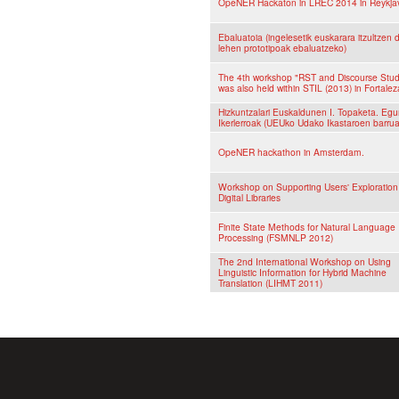
OpeNER Hackaton in LREC 2014 in Reykjav
Ebaluatoia (ingelesetik euskarara itzultzen 
lehen prototipoak ebaluatzeko)
The 4th workshop "RST and Discourse Stud
was also held within STIL (2013) in Fortaleza
Hizkuntzalari Euskaldunen I. Topaketa. Eg
Ikerlerroak (UEUko Udako Ikastaroen barru
OpeNER hackathon in Amsterdam.
Workshop on Supporting Users' Exploration
Digital Libraries
Finite State Methods for Natural Language
Processing (FSMNLP 2012)
The 2nd International Workshop on Using
Linguistic Information for Hybrid Machine
Translation (LIHMT 2011)