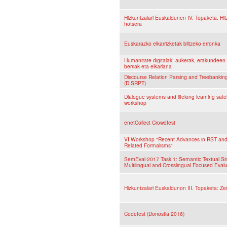
Hizkuntzalari Euskaldunen IV. Topaketa. Hit
hotsera
Euskarazko elkarrizketak biltzeko erronka
Humanitate digitalak: aukerak, erakundeen 
berriak eta elkarlana
Discourse Relation Parsing and Treebankin
(DISRPT)
Dialogue systems and lifelong learning satel
workshop
enetCollect Crowdfest
VI Workshop "Recent Advances in RST an
Related Formalisms"
SemEval-2017 Task 1: Semantic Textual Simi
Multilingual and Crosslingual Focused Eval
Hizkuntzalari Euskaldunon III. Topaketa: Zer
Codefest (Donostia 2016)