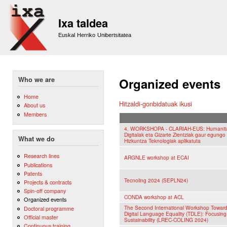
Sk
m
Ixa taldea
co
Euskal Herriko Unibertsitatea
Who we are
Organized events
Home
Hitzaldi-gonbidatuak ikusi
About us
Members
4. WORKSHOPA - CLARIAH-EUS: Humanit
Digitalak eta Gizarte Zientziak gaur egungo
What we do
Hizkuntza Teknologiak aplikatuta
Research lines
ARGNLE workshop at ECAI
Publications
Patents
Tecnoling 2024 (SEPLN24)
Projects & contracts
Spin-off company
CONDA workshop at ACL
Organized events
The Second International Workshop Towar
Doctoral programme
Digital Language Equality (TDLE): Focusing
Official master
Sustainability (LREC-COLING 2024)
Continuous training