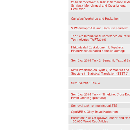
2016 Semeval-2016 Task 1: Semantic Text
Similarity, Monolingual and Cross-Lingual
Evaluation
Car Wars Workshop and Hackathon.
V Workshop "RST and Discourse Studies"
The 14th International Conference on Pars
Technologies (IWPT2015)
Hizkuntzalari Euskaldunen II. Topaketa:
Eleaniztasunak baditu hamaika aurpegi
SemEval-2015 Task 2: Semantic Textual Simi
Ninth Workshop on Syntax, Semantics and
Structure in Statistical Translation (SSST-9)
SemEval2015 Task 4.
SemEval-2015 Task 4: TimeLine: Cross-Do
Event Ordering (pilot task)
Semeval task 10: multilingual STS
OpeNER & Olery Travel Hackathon.
Hackaton: Kick Off '@NewsReader' and Hac
100,000 World Cup Articles .