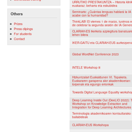
URRUTIKO PRESTAKUNTZA – Historia klini
euskaraz: beharra eta eskubidea
Seminario: ¿Cuántas lenguas hablará la I
Others
acabe con la humanidad?
ThinkLAB! El viernes 1 de marzo, tuvimos el
Prizes
de celebrar la segunda sesión de IA Genera
Press clipings
CLARIAH-ES ikerketa azpiegitura banatuar
For students
lehen bilera
Contact
IKER-GAITU eta CLARIAH-EUS aurkezpen
Global WordNet Conference 2023
INTELE Workshop iii
Hizkuntzalari Euskaldunen VI. Topaketa.
Euskararen garapena alor akademikoetan:
lorpenak eta egungo erronkak
Towards Digital Language Equality worksho
Deep Learning Inside Out (DeeLIO 2022): 
Workshop on Knowledge Extraction and
Integration for Deep Learning Architectures
Terminologia akademikoaren kontsultarako 
baliabideak
CLARIAH-EUS Workshopa