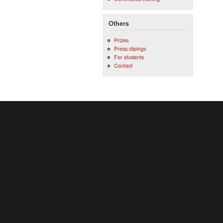
Others
Prizes
Press clipings
For students
Contact