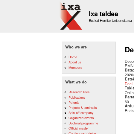
Ixa taldea
Euskal Herriko Unibertsitatea
Who we are
De
Home
Deep 
About us
EMN
Members
Data
2020
Este
What we do
DeeL
Toki
Research lines
Onlin
Part
Publications
60
Patents
Ardu
Projects & contracts
Eneko
Spin-off company
Organized events
Doctoral programme
Official master
Continuous training