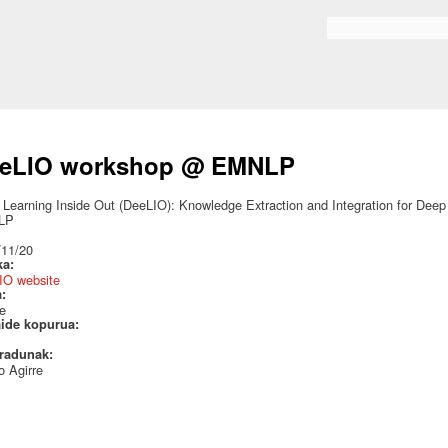
Skip to
main
Search form
content
eLIO workshop @ EMNLP
Learning Inside Out (DeeLIO): Knowledge Extraction and Integration for Deep
LP
:
/11/20
ka:
IO website
a:
e
aide kopurua:
radunak:
 Agirre