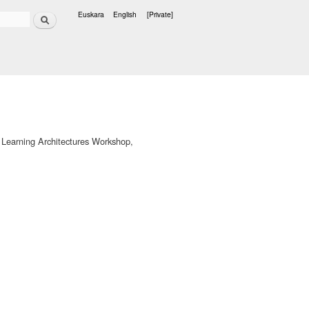
Search
Euskara
English
[Private]
Languages
 Learning Architectures Workshop,