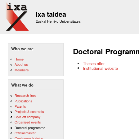
Sk
m
Ixa taldea
co
Euskal Herriko Unibertsitatea
Who we are
Doctoral Program
Home
Theses offer
About us
Institutional website
Members
What we do
Research lines
Publications
Patents
Projects & contracts
Spin-off company
Organized events
Doctoral programme
Official master
Continuous training