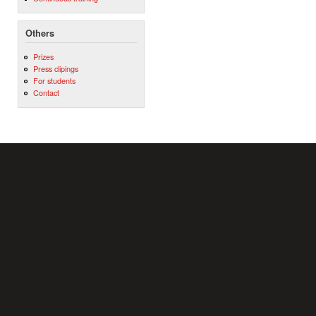
Others
Prizes
Press clipings
For students
Contact