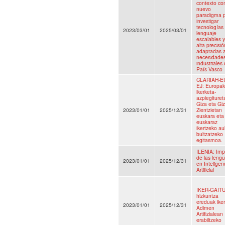
contexto c
nuevo
paradigma 
investigar
tecnologías 
2023/03/01
2025/03/01
lenguaje
escalables 
alta precisió
adaptadas a
necesidade
industriales 
País Vasco
CLARIAH-E
EJ: Europa
ikerketa-
azpiegituret
Giza eta Giz
2023/01/01
2025/12/31
Zientzietan
euskara eta
euskaraz
ikertzeko au
bultzatzeko
egitasmoa.
ILENIA: Imp
de las leng
2023/01/01
2025/12/31
en Inteligen
Artificial
IKER-GAITU
hizkuntza
ereduak ike
2023/01/01
2025/12/31
Adimen
Artifizialean
erabiltzeko