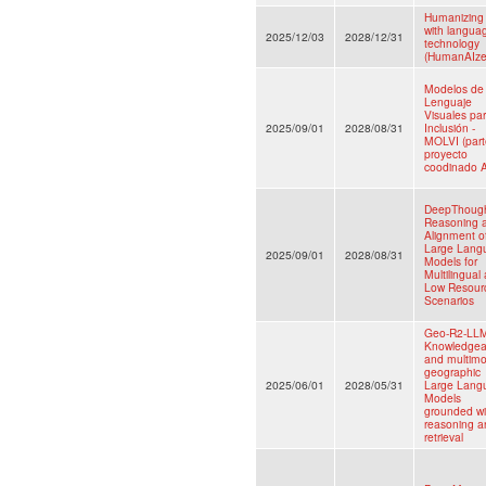
Humanizing
with langua
2025/12/03
2028/12/31
technology
(HumanAIze
Modelos de
Lenguaje
Visuales par
2025/09/01
2028/08/31
Inclusión -
MOLVI (part
proyecto
coodinado A
DeepThough
Reasoning 
Alignment o
Large Lang
2025/09/01
2028/08/31
Models for
Multilingual
Low Resour
Scenarios
Geo-R2-LL
Knowledgea
and multimo
geographic
2025/06/01
2028/05/31
Large Lang
Models
grounded wi
reasoning a
retrieval