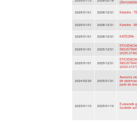
2025/01/13
2026/02/16
(Zientziabid
2025/01/01
2028/12/31
Katedra - 
2025/01/01
2028/12/31
Katedra - 
2025/01/01
2028/12/31
KATEDRA -
EFICIENCI
2025/01/01
2025/12/31
INDUSTRIA
(2025.0736)
EFICIENCI
2025/01/01
2025/12/31
INDUSTRIA
(2025.0737)
Asesoría cie
2024/02/20
2025/01/31
de sistemas 
partir de te
Euskaratik g
2023/01/10
2025/01/10
Itzulbide s