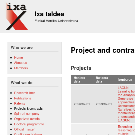
Sk
m
Ixa taldea
co
Euskal Herriko Unibertsitatea
Who we are
Project and contra
Home
About us
Projects
Members
Hasiera
Bukaera
Izenburua
data
data
What we do
LAGUN:
Learning fr
Research lines
the Analysis
Publications
Generative
approaches
Patents
2026/09/01
2029/09/01
Unstructure
Projects & contracts
Narratives fo
mental heal
Spin-off company
understandi
Organized events
(LAGUN)
Doctoral programme
Extending
Official master
reasoning t
multiple
Continuous training