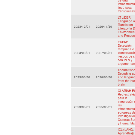
de una
infraestruct
lingüística
transpirenai
LT-LiDER:
Language 
Translation -
2023/12/01
2026/11/30
Literacy in D
Environmen
and Resour
EDHIA:
Detección
temprana e
2023/09/01
2027/08/31
identificaci
riesgos de s
con PLN y
argumentac
#neural2spe
Decoding s
2023/06/30
2026/06/30
and langua
from the h
brain
CLARIAH-E
Red estraté
para la
integración 
las
2023/06/01
2025/05/31
infraestruct
europeas d
investigació
Ciencias So
y Humanida
ICL4LANG:
Aprendizaje