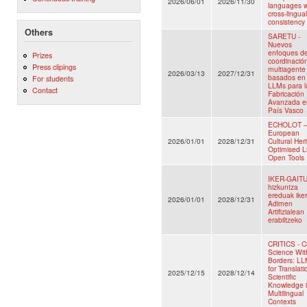
2026/06/01
2026/11/30
languages w
cross-lingual
consistency
Others
SARETU -
Nuevos
enfoques d
Prizes
coordinació
Press clipings
multiagente
2026/03/13
2027/12/31
basados en
For students
LLMs para l
Contact
Fabricación
Avanzada e
País Vasco
ECHOLOT 
European
2026/01/01
2028/12/31
Cultural Her
Optimised L
Open Tools
IKER-GAITU
hizkuntza
ereduak ike
2026/01/01
2028/12/31
Adimen
Artifizialean
erabiltzeko
CRITICS - Cr
Science Wit
Borders: L
for Translati
2025/12/15
2028/12/14
Scientific
Knowledge 
Multilingual
Contexts