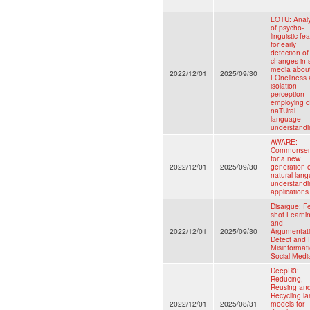
LOTU: Analy
of psycho-
linguistic fe
for early
detection of
changes in s
media abou
2022/12/01
2025/09/30
LOneliness
isolation
perception
employing 
naTUral
language
understandi
AWARE:
Commonse
for a new
2022/12/01
2025/09/30
generation 
natural lan
understandi
applications
Disargue: F
shot Learni
and
2022/12/01
2025/09/30
Argumentati
Detect and 
Misinformati
Social Medi
DeepR3:
Reducing,
Reusing an
Recycling la
2022/12/01
2025/08/31
models for