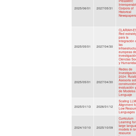
PressMint:
Interoperab
2025/06/01
2027/05/31
Corpora of
Historical
Newspapers
CLARIAH-E
Red estraté
para la
integración 
las
2025/05/01
2027/04/30
infraestruct
europeas d
investigació
Ciencias So
y Humanida
Redes de
Investigació
2024: Ruta
Asesoria sob
2025/05/01
2027/04/30
construcción
evaluación 
de Modelos
Lenguaje
Scaling LL
Alignment f
2025/01/13
2026/01/12
Low Resour
Languages
Curriculum
Learning for
large langu
2024/10/10
2025/10/09
models in lo
resource