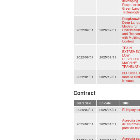
developing
Responsibl
Green Lan
Technologie
DeepKnowl
Deep Lang
Models for
2022/09/01
2026/07/31
Understand
and Reason
with Multilin
Content
TRAIN:
EXTREMEL
LOW-
2022/09/01
2025/08/31
RESOURCE
MACHINE
TRANSLAT
IXA taldea 
2022/01/01
2025/12/31
motako iker
finkatua.
Contract
Start date
En date
Title
2025/03/01
2025/05/31
PLN proyect
Asesoría cie
2025/02/01
2026/01/31
de sistemas 
partir de te
Asesoría pa