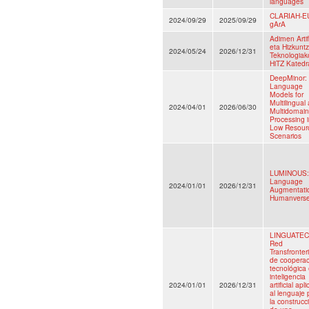
languages
CLARIAH-E
2024/09/29
2025/09/29
gArA
Adimen Artifi
eta Hizkunt
2024/05/24
2026/12/31
Teknologiak
HiTZ Katedr
DeepMinor:
Language
Models for
Multilingual
2024/04/01
2026/06/30
Multidomain
Processing 
Low Resour
Scenarios
LUMINOUS:
Language
2024/01/01
2026/12/31
Augmentatio
Humanvers
LINGUATEC-
Red
Transfronter
de cooperac
tecnológica
inteligencia
2024/01/01
2026/12/31
artificial apl
al lenguaje 
la construcc