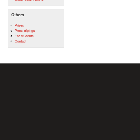
Others
Prizes
Press clipings
For students
Contact