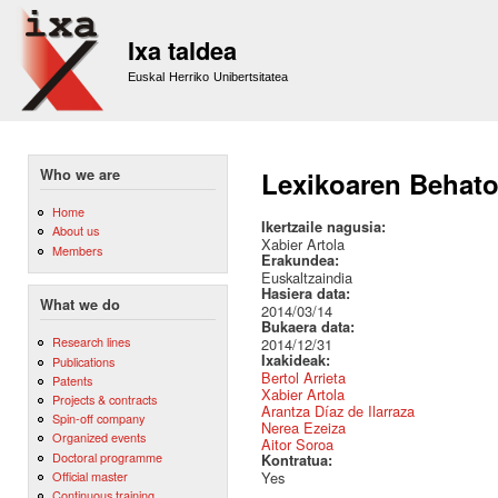
Sk
m
Ixa taldea
co
Euskal Herriko Unibertsitatea
Who we are
Lexikoaren Behatok
Home
Ikertzaile nagusia:
About us
Xabier Artola
Members
Erakundea:
Euskaltzaindia
Hasiera data:
What we do
2014/03/14
Bukaera data:
Research lines
2014/12/31
Ixakideak:
Publications
Bertol Arrieta
Patents
Xabier Artola
Projects & contracts
Arantza Díaz de Ilarraza
Spin-off company
Nerea Ezeiza
Organized events
Aitor Soroa
Doctoral programme
Kontratua:
Official master
Yes
Continuous training