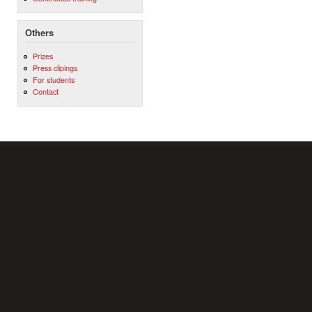
Others
Prizes
Press clipings
For students
Contact