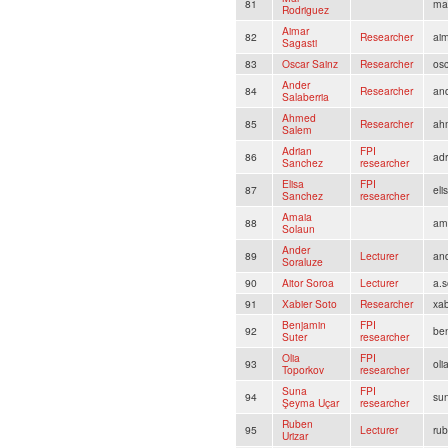
81
ma
Rodriguez
Aimar
82
Researcher
ai
Sagasti
83
Oscar Sainz
Researcher
os
Ander
84
Researcher
and
Salaberria
Ahmed
85
Researcher
ah
Salem
Adrian
FPI
86
ad
Sanchez
researcher
Elisa
FPI
87
el
Sanchez
researcher
Amaia
88
am
Solaun
Ander
89
Lecturer
and
Soraluze
90
Aitor Soroa
Lecturer
a.s
91
Xabier Soto
Researcher
xa
Benjamin
FPI
92
be
Suter
researcher
Olia
FPI
93
ol
Toporkov
researcher
Suna
FPI
94
su
Şeyma Uçar
researcher
Ruben
95
Lecturer
rub
Urizar