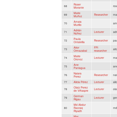
Roser
68
ro
Morante
Maite
69
Researcher
ma
Muñoz
Amaia
70
am
Murillo
Adrián
71
Lecturer
ad
Núñez
Paula
72
Researcher
pau
Ontalvilla
Aitor
FPI
73
ai
Ormazabal
researcher
Maite
74
Lecturer
mai
Oronoz
Ane
75
an
Paniagua
Naiara
76
Researcher
na
Perez
77
Alicia Pérez
Lecturer
ali
Olatz Perez
78
Lecturer
ola
de Viñaspre
German
79
Lecturer
ger
Rigau
Md Abdur
80
Razzaq
md
Riyadh
Mar