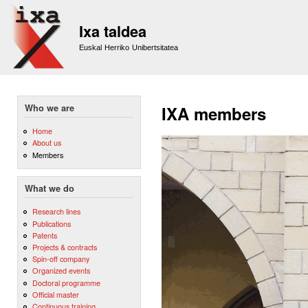
Sk
m
Ixa taldea
co
Euskal Herriko Unibertsitatea
Who we are
IXA members
Home
About us
Members
What we do
Research lines
Publications
Patents
Projects & contracts
Spin-off company
Organized events
Doctoral programme
Official master
Continuous training