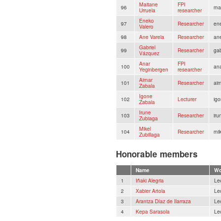
Maitane
FPI
96
ma
Urruela
researcher
Eneko
97
Researcher
en
Valero
98
Ane Varela
Researcher
an
Gabriel
99
Researcher
ga
Vázquez
Anar
FPI
100
an
Yeginbergen
researcher
Aimar
101
Researcher
ai
Zabala
Igone
102
Lecturer
igo
Zabala
Irune
103
Researcher
ir
Zubiaga
Mikel
104
Researcher
mi
Zubillaga
Honorable members
Name
Wo
1
Iñaki Alegria
Le
2
Xabier Artola
Le
3
Arantza Díaz de Ilarraza
Le
4
Kepa Sarasola
Le