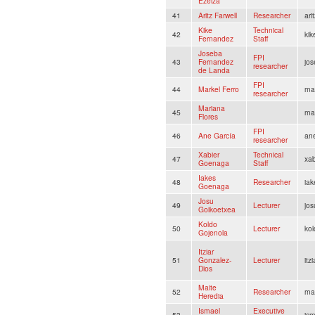
Ezeiza
41
Aritz Farwell
Researcher
ari
Kike
Technical
42
kik
Fernandez
Staff
Joseba
FPI
43
Fernandez
jo
researcher
de Landa
FPI
44
Markel Ferro
ma
researcher
Mariana
45
ma
Flores
FPI
46
Ane García
an
researcher
Xabier
Technical
47
xab
Goenaga
Staff
Iakes
48
Researcher
iak
Goenaga
Josu
49
Lecturer
jos
Goikoetxea
Koldo
50
Lecturer
kol
Gojenola
Itziar
51
Gonzalez-
Lecturer
itz
Dios
Maite
52
Researcher
ma
Heredia
Ismael
Executive
53
is