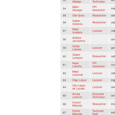
Hidalgo
Technician
Mikel
FPI
54
mi
Idoyaga
researcher
55
Oier Ijurco
Researcher
oie
Xabier
56
Researcher
xab
Irastorza
Mikel
57
Lecturer
mik
Iruskieta
Andrea
58
an
Jaunarena
Gorka
59
Lecturer
gor
Labaka
Xabier
60
Researcher
xab
Larrayoz
Nuria
FPI
61
nu
Lebeña
researcher
Mikel
62
Lecturer
mik
Lersundi
63
Iñigo López
Lecturer
ini
Oier López
64
Lecturer
oie
de Lacalle
Amaia
Executive
65
ama
Lorenzo
Technician
Imanol
66
Researcher
im
Miranda
Esther
Technical
67
est
Miranda
Staff