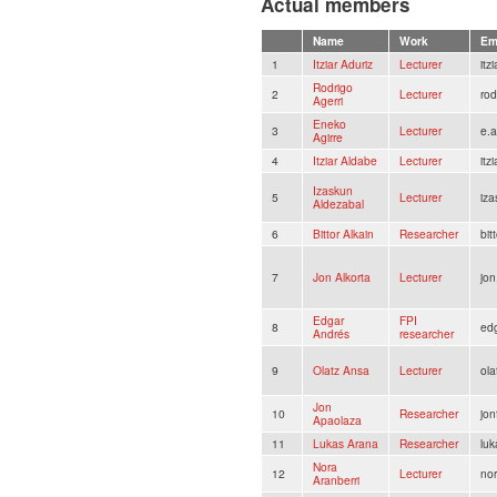
Actual members
Name
Work
Em
1
Itziar Aduriz
Lecturer
itz
Rodrigo
2
Lecturer
rod
Agerri
Eneko
3
Lecturer
e.a
Agirre
4
Itziar Aldabe
Lecturer
itz
Izaskun
5
Lecturer
iza
Aldezabal
6
Bittor Alkain
Researcher
bit
7
Jon Alkorta
Lecturer
jon
Edgar
FPI
8
ed
Andrés
researcher
9
Olatz Ansa
Lecturer
ola
Jon
10
Researcher
jo
Apaolaza
11
Lukas Arana
Researcher
lu
Nora
12
Lecturer
nor
Aranberri