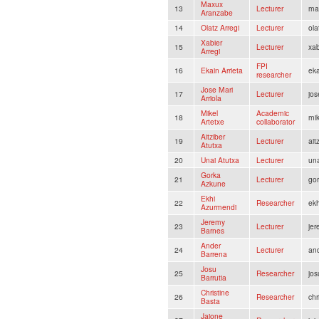
Maxux
13
Lecturer
ma
Aranzabe
14
Olatz Arregi
Lecturer
ola
Xabier
15
Lecturer
xab
Arregi
FPI
16
Ekain Arrieta
eka
researcher
Jose Mari
17
Lecturer
jos
Arriola
Mikel
Academic
18
mi
Artetxe
collaborator
Aitziber
19
Lecturer
ait
Atutxa
20
Unai Atutxa
Lecturer
un
Gorka
21
Lecturer
go
Azkune
Ekhi
22
Researcher
ek
Azurmendi
Jeremy
23
Lecturer
je
Barnes
Ander
24
Lecturer
and
Barrena
Josu
25
Researcher
jos
Barrutia
Christine
26
Researcher
ch
Basta
Jaione