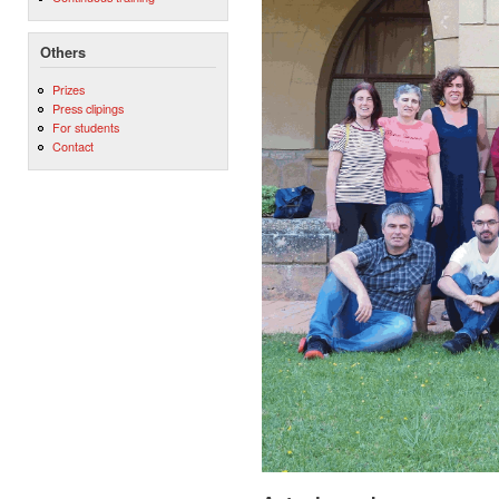
Others
Prizes
Press clipings
For students
Contact