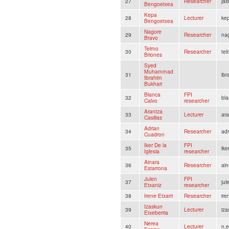
27
Researcher
ja
Bengoetxea
Kepa
28
Lecturer
ke
Bengoetxea
Nagore
29
Researcher
na
Bravo
Telmo
30
Researcher
te
Briones
Syed
Muhammad
31
ib
Ibrahim
Bukhari
Blanca
FPI
32
bl
Calvo
researcher
Arantza
33
Lecturer
ara
Casillas
Adrian
34
Researcher
ad
Cuadron
Iker De la
FPI
35
ike
Iglesia
researcher
Ainara
36
Researcher
ain
Estarrona
Julen
FPI
37
ju
Etxaniz
researcher
38
Irene Etxarri
Researcher
ire
Izaskun
39
Lecturer
iza
Etxeberria
Nerea
40
Lecturer
n.e