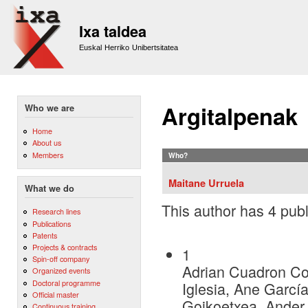
Sk
m
Ixa taldea
co
Euskal Herriko Unibertsitatea
Argitalpenak
Who we are
Home
About us
Members
Who?
Maitane Urruela
What we do
This author has 4 publ
Research lines
Publications
Patents
Projects & contracts
1
Spin-off company
Adrian Cuadron Cor
Organized events
Doctoral programme
Iglesia, Ane Garcí
Official master
Goikoetxea, Ander
Continuous training