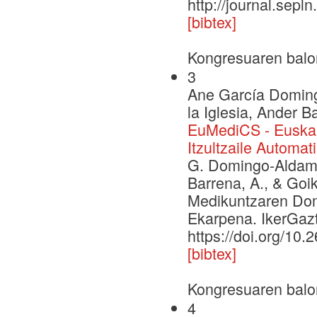
http://journal.sepl
[bibtex]
Kongresuaren balo
3
Ane García Domingo
la Iglesia, Ander 
EuMediCS - Euskar
Itzultzaile Automa
G. Domingo-Aldama, 
Barrena, A., & Goi
Medikuntzaren Dome
Ekarpena. IkerGazt
https://doi.org/10.
[bibtex]
Kongresuaren balo
4