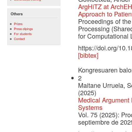
ArgHiTZ at ArchEH
Approach to Patien
Others
Proceedings of th
Prizes
Processing (Shared
Press clipings
For students
for Computational L
Contact
https://doi.org/10
[bibtex]
Kongresuaren balo
2
Maitane Urruela, Se
(2025)
Medical Argument M
Systems
Vol. 75 (2025): Pr
septiembre de 202