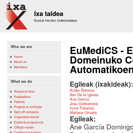
Sk
m
Ixa taldea
co
Euskal Herriko Unibertsitatea
EuMediCS - E
Who we are
Domeinuko Cor
Home
About us
Automatikoe
Members
What we do
Egileak (ixakideak)
Ander Barrena
Research lines
Iker De la Iglesia
Publications
Ane García
Patents
Josu Goikoetxea
Projects & contracts
Irune Palacios
Spin-off company
Maitane Urruela
Egileak:
Organized events
Doctoral programme
Ane García Domingo-
Official master
Continuous training