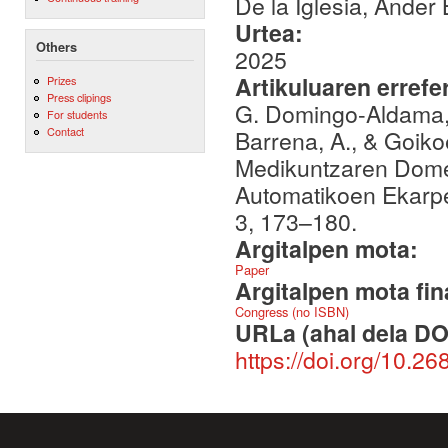
De la Iglesia, Ander
Urtea:
Others
2025
Artikuluaren errefe
Prizes
Press clipings
G. Domingo-Aldama, A.
For students
Contact
Barrena, A., & Goik
Medikuntzaren Domein
Automatikoen Ekarpe
3, 173–180.
Argitalpen mota:
Paper
Argitalpen mota fin
Congress (no ISBN)
URLa (ahal dela DO
https://doi.org/10.26