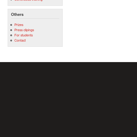
Others
Prizes
Press clipings
For students
Contact