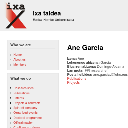
Sk
m
Ixa taldea
co
Euskal Herriko Unibertsitatea
Who we are
Ane García
Home
Izena:
Ane
About us
Lehenengo abizena:
García
Members
Bigarren abizena:
Domingo-Aldama
Lan mota:
FPI researcher
Posta helbidea:
ane.garciad@ehu.eus
Publications
What we do
Projects
Research lines
Publications
Patents
Projects & contracts
Spin-off company
Organized events
Doctoral programme
Official master
Continuous training