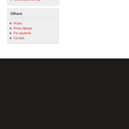
Others
Prizes
Press clipings
For students
Contact