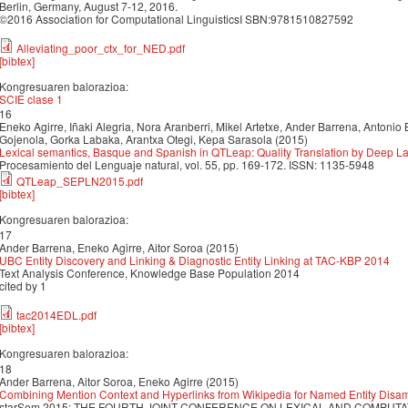
Berlin, Germany, August 7-12, 2016.
©2016 Association for Computational LinguisticsI SBN:9781510827592
Alleviating_poor_ctx_for_NED.pdf
[bibtex]
Kongresuaren balorazioa:
SCIE clase 1
16
Eneko Agirre, Iñaki Alegria, Nora Aranberri, Mikel Artetxe, Ander Barrena, Antonio 
Gojenola, Gorka Labaka, Arantxa Otegi, Kepa Sarasola (2015)
Lexical semantics, Basque and Spanish in QTLeap: Quality Translation by Deep
Procesamiento del Lenguaje natural, vol. 55, pp. 169-172. ISSN: 1135-5948
QTLeap_SEPLN2015.pdf
[bibtex]
Kongresuaren balorazioa:
17
Ander Barrena, Eneko Agirre, Aitor Soroa (2015)
UBC Entity Discovery and Linking & Diagnostic Entity Linking at TAC-KBP 2014
Text Analysis Conference, Knowledge Base Population 2014
cited by 1
tac2014EDL.pdf
[bibtex]
Kongresuaren balorazioa:
18
Ander Barrena, Aitor Soroa, Eneko Agirre (2015)
Combining Mention Context and Hyperlinks from Wikipedia for Named Entity Disa
starSem 2015: THE FOURTH JOINT CONFERENCE ON LEXICAL AND COMPUTAT