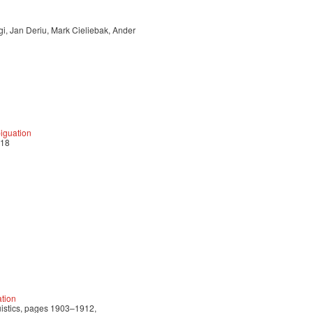
i, Jan Deriu, Mark Cieliebak, Ander
biguation
018
tion
uistics, pages 1903–1912,