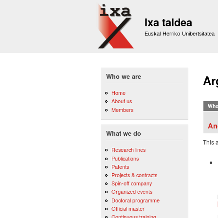
Ixa taldea
Euskal Herriko Unibertsitatea
Who we are
Ar
Home
About us
Who
Members
An
What we do
This 
Research lines
Publications
Patents
Projects & contracts
Spin-off company
Organized events
Doctoral programme
Official master
Continuous training