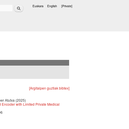
Search
Euskara
English
[Private]
Languages
[Argitalpen guztiak bibtex]
ber Atutxa (2025)
d Encoder with Limited Private Medical
96