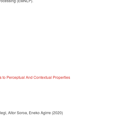
Processing (EMNLP).
s to Perceptual And Contextual Properties
egi, Aitor Soroa, Eneko Agirre (2020)