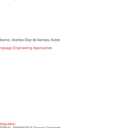
Branco, Arantza Diaz de Ilarraza, Koldo
 Language Engineering Approaches
mbiguation
IONAL SEMANTICS Denver Colorado