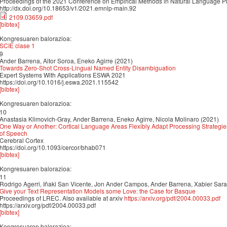
Proceedings of the 2021 Conference on Empirical Methods in Natural Language 
http://dx.doi.org/10.18653/v1/2021.emnlp-main.92
2109.03659.pdf
[bibtex]
Kongresuaren balorazioa:
SCIE clase 1
9
Ander Barrena, Aitor Soroa, Eneko Agirre (2021)
Towards Zero-Shot Cross-Lingual Named Entity Disambiguation
Expert Systems With Applications ESWA 2021
https://doi.org/10.1016/j.eswa.2021.115542
[bibtex]
Kongresuaren balorazioa:
10
Anastasia Klimovich-Gray, Ander Barrena, Eneko Agirre, Nicola Molinaro (2021)
One Way or Another: Cortical Language Areas Flexibly Adapt Processing Strategie
of Speech
Cerebral Cortex
https://doi.org/10.1093/cercor/bhab071
[bibtex]
Kongresuaren balorazioa:
11
Rodrigo Agerri, Iñaki San Vicente, Jon Ander Campos, Ander Barrena, Xabier Saral
Give your Text Representation Models some Love: the Case for Basque
Proceedings of LREC. Also available at arxiv
https://arxiv.org/pdf/2004.00033.pdf
https://arxiv.org/pdf/2004.00033.pdf
[bibtex]
Kongresuaren balorazioa: