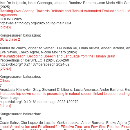
Iker De la Iglesia, Iakes Goenaga, Johanna Ramirez-Romero, Jose Maria Villa-Go
(2025)
Ranking Over Scoring: Towards Reliable and Robust Automated Evaluation of LL
Arguments
COLING 2025
https://aclanthology.org/2025.coling-main.634
[bibtex]
Kongresuaren balorazioa:
SCIE clase 2
6
Xabier de Zuazo, Vincenzo Verbeni, Li-Chuan Ku, Ekain Arrieta, Ander Barrena, An
Eva Navas, Eneko Agirre, Nicola Molinaro (2024)
#neural2speech: Decoding Speech and Language from the Human Brain
Proceedings of IberSPEECH 2024, 256-260
https://doi.org/10.21437/iberspeech.2024-52
[bibtex]
Kongresuaren balorazioa:
Others
7
Anastasia Klimovich-Gray, Giovanni Di Liberto, Lucia Amoruso, Ander Barrena, Ene
Increased top-down semantic processing in natural speech linked to better reading 
NeuroImage
https://doi.org/10.1016/j.neuroimage.2023.120072
[bibtex]
Kongresuaren balorazioa:
8
Oscar Sainz, Oier Lopez de Lacalle, Gorka Labaka, Ander Barrena, Eneko Agirre (
Label Verbalization and Entailment for Effective Zero- and Few-Shot Relation Extra