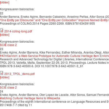
[bibtex]
Kongresuaren balorazioa:
22
Ander Barrena, Eneko Agirre, Bernardo Cabaleiro, Anselmo Peñas, Aitor Soroa (2
''One Entity per Discourse'' and ''One Entity per Collocation'' Improve Named-Entit
Proceedings of COLING 2014 Pages 2260-2269. ISBN:9781634391955
2014-coling-long.pdf
[bibtex]
Kongresuaren balorazioa:
SCIE clase 2
23
Eneko Agirre, Ander Barrena, Kike Fernandez, Esther Miranda, Arantxa Otegi, Aito
PATHSenrich: a Web Service Prototype for Automatic Cultural Heritage Item Enric
Research and Advanced Technology for Digital Libraries, International Conference o
TPDL 2013, Valletta, Malta, September 22-26, 2013. Proceedings. Lecture Notes i
ISBN 978-3-642-40500-6. DOI 10.1007/978-3-642-40501-3_61
2013_TPDL_demo.pdf
[bibtex]
Kongresuaren balorazioa:
SCIE clase 2
24
Eneko Agirre, Ander Barrena, Oier Lopez de Lacalle, Aitor Soroa, Samuel Fernan
Matching Cultural Heritage items to Wikipedia
Proceedings of the eighth international conference on Language Resources and 
9517408-7-7 cited by 11