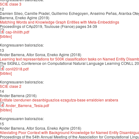
SCIE clase 3
12
Damien Sileo, Camille Pradel, Guillermo Echegoyen, Anselmo Peñas, Arantxa Oteg
Barrena, Eneko Agirre (2019)
Matching Words and Knowledge Graph Entities with Meta-Embeddings
Proceedings of CAp2019, Toulouse (France) pages 34-39
cap-lihilith.pdf
[bibtex]
Kongresuaren balorazioa:
13
Ander Barrena, Aitor Soroa, Eneko Agirre (2018)
Learning text representations for 500K classification tasks on Named Entity Disam
The SIGNLL Conference on Computational Natural Language Learning CONLL 2
conll2018.pdf
[bibtex]
Kongresuaren balorazioa:
SCIE clase 2
14
Ander Barrena (2016)
Entitate izendunen desanbiguazioa ezagutza-base erraldoien arabera
Ander_Barrena_Tesia.pdf
[bibtex]
Kongresuaren balorazioa:
15
Ander Barrena, Aitor Soroa, Eneko Agirre (2016)
Alleviating Poor Context with Background Knowledge for Named Entity Disambigua
Proceedings of the 54th Annual Meeting of the Association for Computational Ling