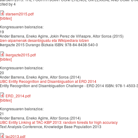
cited by 4
starsem2015.pdf
[bibtex]
Kongresuaren balorazioa:
19
Ander Barrena, Eneko Agirre, Jokin Perez de Viñaspre, Aitor Soroa (2015)
Izen-aipamenak desanbiguatu eta Wikipediara lotzen
Ikergazte 2015 Durango Bizkaia ISBN: 978-84-8438-540-0
ikergazte2015.pdf
[bibtex]
Kongresuaren balorazioa:
20
Ander Barrena, Eneko Agirre, Aitor Soroa (2014)
UBC Entity Recognition and Disambiguation at ERD 2014
Entity Recognition and Disambiguation Challenge - ERD 2014 ISBN: 978-1-4503-3
ERD_2014.pdf
[bibtex]
Kongresuaren balorazioa:
21
Ander Barrena, Eneko Agirre, Aitor Soroa (2014)
UBC Entity Linking at TAC-KBP 2013: random forests for high accuracy
Text Analysis Conference, Knowledge Base Population 2013
tac2013.pdf