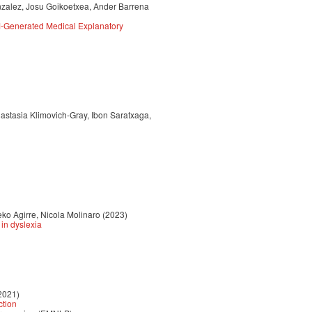
nzalez, Josu Goikoetxea, Ander Barrena
M-Generated Medical Explanatory
astasia Klimovich-Gray, Ibon Saratxaga,
ko Agirre, Nicola Molinaro (2023)
in dyslexia
2021)
ction