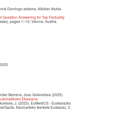
arcía Domingo-aldama, Aitziber Atutxa
 Question Answering for Top Factuality
sks), pages 1–10, Vienna, Austria.
 2025
 Ander Barrena, Josu Goikoetxea (2025)
 Automatikoen Ekarpena
Goikoetxea, J. (2025). EuMediCS - Euskarazko
erGazte. Nazioarteko Ikerketa Euskaraz, 3,