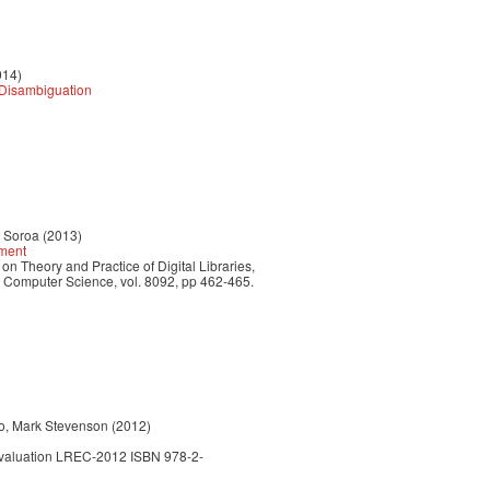
014)
y Disambiguation
r Soroa (2013)
hment
n Theory and Practice of Digital Libraries,
n Computer Science, vol. 8092, pp 462-465.
do, Mark Stevenson (2012)
Evaluation LREC-2012 ISBN 978-2-