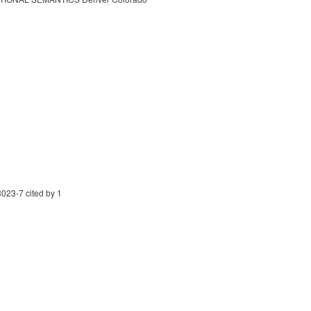
023-7 cited by 1