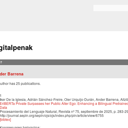
Skip to
main
Search form
content
gitalpenak
?
der Barrena
author has 25 publications.
1
Iker De la Iglesia, Adrián Sánchez-Freire, Oier Urquijo-Durán, Ander Barrena, Aitzi
EriBERTa Private Surpasses her Public Alter Ego: Enhancing a Bilingual Pretraine
Data
Procesamiento del Lenguaje Natural, Revista nº 75, septiembre de 2025, p. 283-2
http://journal.sepln.org/sepln/ojs/ojs/index.php/pln/article/view/6755
[bibtex]
Kongresuaren balorazioa: