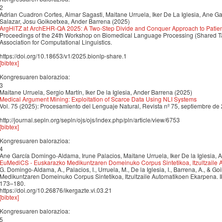
2
Adrian Cuadron Cortes, Aimar Sagasti, Maitane Urruela, Iker De La Iglesia, Ane G
Salazar, Josu Goikoetxea, Ander Barrena (2025)
ArgHiTZ at ArchEHR-QA 2025: A Two-Step Divide and Conquer Approach to Patient
Proceedings of the 24th Workshop on Biomedical Language Processing (Shared Ta
Association for Computational Linguistics.
https://doi.org/10.18653/v1/2025.bionlp-share.1
[bibtex]
Kongresuaren balorazioa:
3
Maitane Urruela, Sergio Martín, Iker De la Iglesia, Ander Barrena (2025)
Medical Argument Mining: Exploitation of Scarce Data Using NLI Systems
Vol. 75 (2025): Procesamiento del Lenguaje Natural, Revista nº 75, septiembre de
http://journal.sepln.org/sepln/ojs/ojs/index.php/pln/article/view/6753
[bibtex]
Kongresuaren balorazioa:
4
Ane García Domingo-Aldama, Irune Palacios, Maitane Urruela, Iker De la Iglesia,
EuMediCS - Euskarazko Medikuntzaren Domeinuko Corpus Sintetikoa, Itzultzaile
G. Domingo-Aldama, A., Palacios, I., Urruela, M., De la Iglesia, I., Barrena, A., & 
Medikuntzaren Domeinuko Corpus Sintetikoa, Itzultzaile Automatikoen Ekarpena. Ik
173–180.
https://doi.org/10.26876/ikergazte.vi.03.21
[bibtex]
Kongresuaren balorazioa:
5