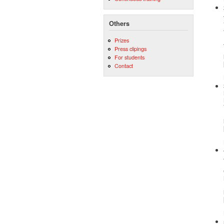
Others
Prizes
Press clipings
For students
Contact