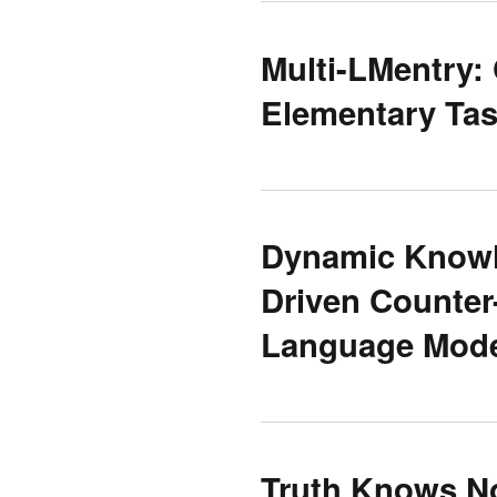
Multi-LMentry:
Elementary Ta
Dynamic Knowle
Driven Counter
Language Mod
Truth Knows No