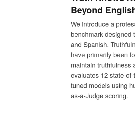
Beyond Englis
We introduce a profess
benchmark designed to
and Spanish. Truthful
have primarily been fo
maintain truthfulness
evaluates 12 state-of
tuned models using hu
as-a-Judge scoring.
Pages