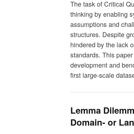
The task of Critical Q
thinking by enabling 
assumptions and chall
structures. Despite gr
hindered by the lack o
standards. This paper
development and bench
first large-scale data
Lemma Dilemma
Domain- or Lan