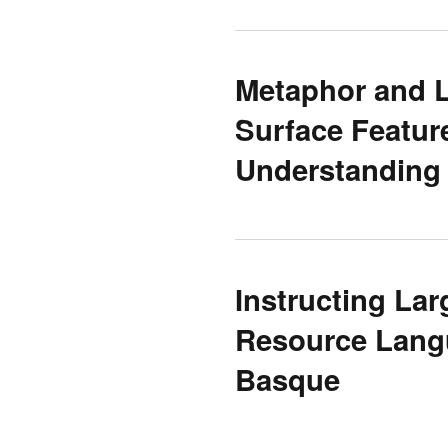
Metaphor and 
Surface Featur
Understanding
Instructing La
Resource Langu
Basque