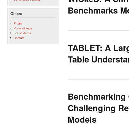
Benchmarks Mo
Others
Prizes
Press clipings
For students
Contact
TABLET: A Larg
Table Understa
Benchmarking C
Challenging Re
Models