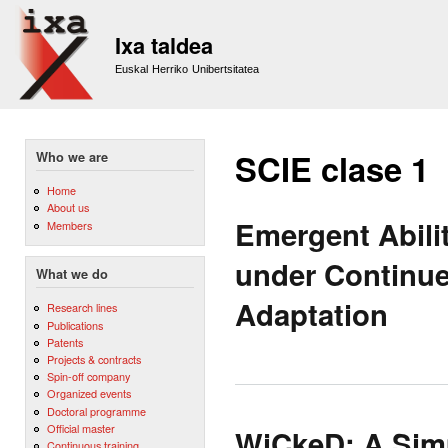
Sk
m
Ixa taldea
co
Euskal Herriko Unibertsitatea
SCIE clase 1
Who we are
Home
About us
Emergent Abili
Members
under Continue
What we do
Adaptation
Research lines
Publications
Patents
Projects & contracts
Spin-off company
Organized events
Doctoral programme
Official master
WiCkeD: A Simp
Continuous training