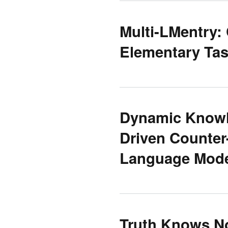
Multi-LMentry:
Elementary Ta
Dynamic Knowle
Driven Counter
Language Mod
Truth Knows No