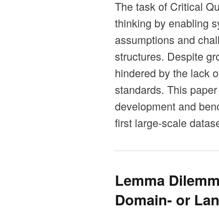
The task of Critical Q
thinking by enabling 
assumptions and chall
structures. Despite gr
hindered by the lack o
standards. This paper
development and bench
first large-scale data
Lemma Dilemma
Domain- or Lan