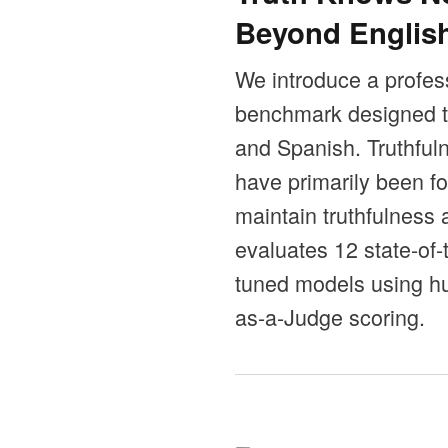
Beyond Englis
We introduce a profess
benchmark designed to
and Spanish. Truthful
have primarily been fo
maintain truthfulness
evaluates 12 state-of
tuned models using hu
as-a-Judge scoring.
Orriak