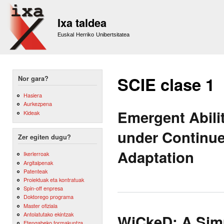
Sk
m
Ixa taldea
co
Euskal Herriko Unibertsitatea
SCIE clase 1
Nor gara?
Hasiera
Aurkezpena
Emergent Abili
Kideak
under Continue
Zer egiten dugu?
Adaptation
Ikerlerroak
Argitalpenak
Patenteak
Proiektuak eta kontratuak
Spin-off enpresa
Doktorego programa
Master ofiziala
Antolatutako ekintzak
WiCkeD: A Simp
Etengabeko formakuntza