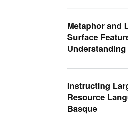
Metaphor and 
Surface Featur
Understanding
Instructing La
Resource Langu
Basque