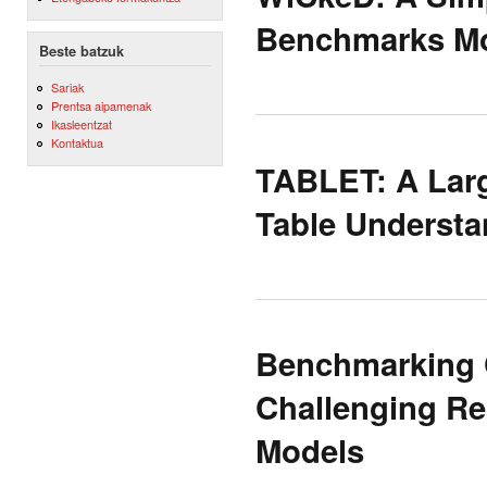
Benchmarks Mo
Beste batzuk
Sariak
Prentsa aipamenak
Ikasleentzat
Kontaktua
TABLET: A Larg
Table Understa
Benchmarking C
Challenging Re
Models