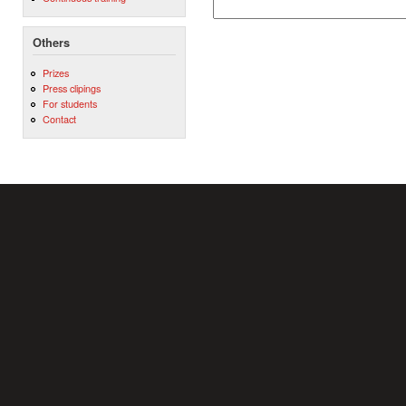
Others
Prizes
Press clipings
For students
Contact