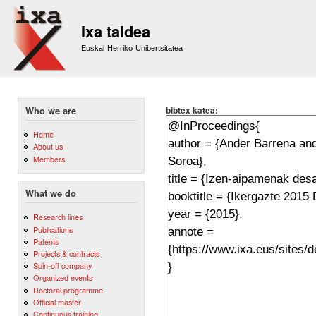
Sk
m
Ixa taldea
co
Euskal Herriko Unibertsitatea
bibtex katea:
Who we are
Home
About us
Members
What we do
Research lines
Publications
Patents
Projects & contracts
Spin-off company
Organized events
Doctoral programme
Official master
Continuous training