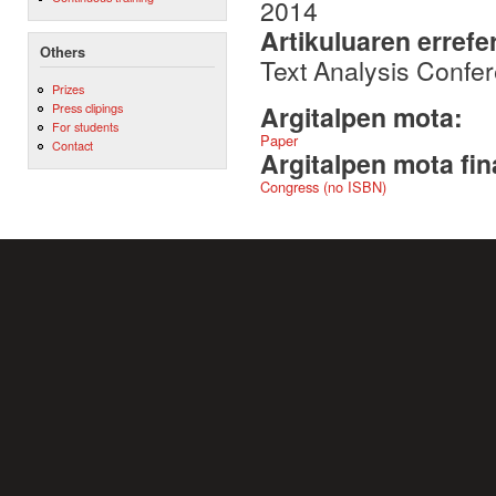
2014
Artikuluaren errefe
Others
Text Analysis Confe
Prizes
Press clipings
Argitalpen mota:
For students
Paper
Contact
Argitalpen mota fin
Congress (no ISBN)