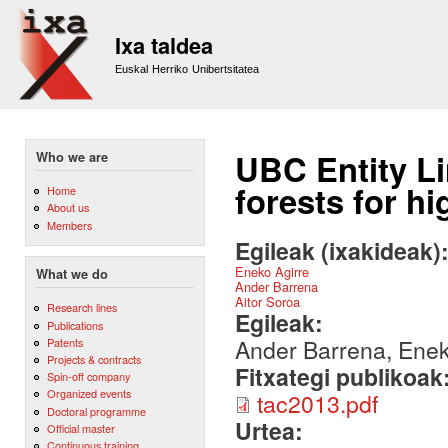
Sk
m
Ixa taldea
co
Euskal Herriko Unibertsitatea
UBC Entity L
Who we are
forests for h
Home
About us
Members
Egileak (ixakideak)
Eneko Agirre
What we do
Ander Barrena
Aitor Soroa
Research lines
Egileak:
Publications
Ander Barrena, Eneko
Patents
Projects & contracts
Fitxategi publikoak
Spin-off company
Organized events
tac2013.pdf
Doctoral programme
Urtea:
Official master
Continuous training