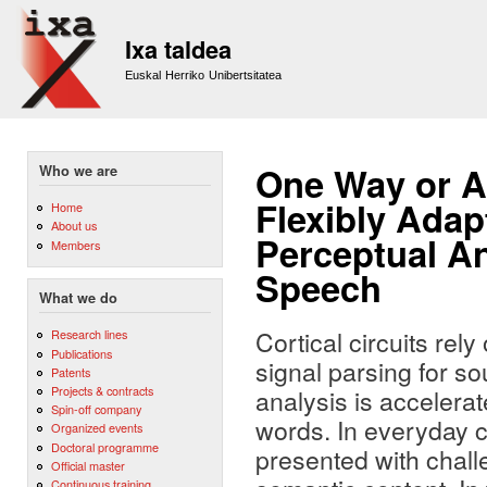
Sk
m
Ixa taldea
co
Euskal Herriko Unibertsitatea
One Way or A
Who we are
Flexibly Adap
Home
About us
Perceptual An
Members
Speech
What we do
Cortical circuits rel
Research lines
Publications
signal parsing for 
Patents
Projects & contracts
analysis is acceler
Spin-off company
words. In everyday c
Organized events
Doctoral programme
presented with chall
Official master
Continuous training