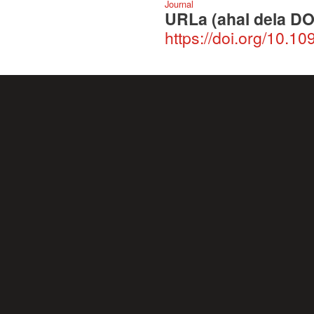
Journal
URLa (ahal dela DO
https://doi.org/10.1