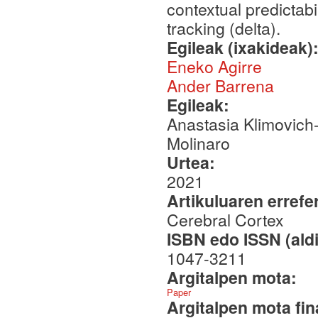
contextual predictabi
tracking (delta).
Egileak (ixakideak)
Eneko Agirre
Ander Barrena
Egileak:
Anastasia Klimovich-
Molinaro
Urtea:
2021
Artikuluaren errefe
Cerebral Cortex
ISBN edo ISSN (aldi
1047-3211
Argitalpen mota:
Paper
Argitalpen mota fin