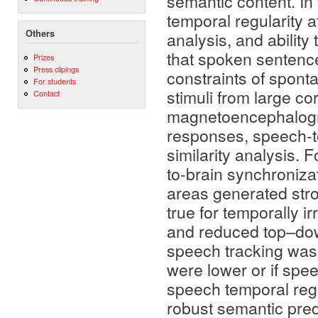
semantic content. In
temporal regularity 
Others
analysis, and ability
that spoken sentenc
Prizes
Press clipings
constraints of spont
For students
stimuli from large co
Contact
magnetoencephalogra
responses, speech-t
similarity analysis.
to-brain synchroniza
areas generated stro
true for temporally 
and reduced top–down
speech tracking was
were lower or if spe
speech temporal regul
robust semantic predi