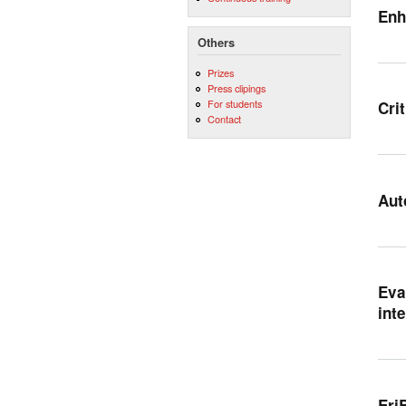
Enh
Others
Prizes
Press clipings
For students
Cri
Contact
Aut
Eva
int
Eri