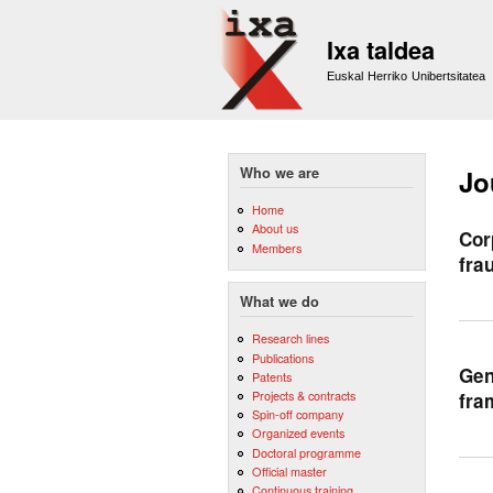
Ixa taldea
Euskal Herriko Unibertsitatea
Who we are
Jo
Home
About us
Cor
Members
fra
What we do
Research lines
Publications
Gen
Patents
Projects & contracts
fra
Spin-off company
Organized events
Doctoral programme
Official master
Continuous training