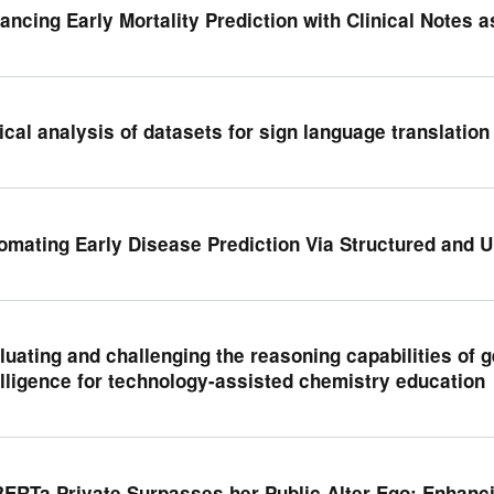
ancing Early Mortality Prediction with Clinical Notes 
tical analysis of datasets for sign language translation
omating Early Disease Prediction Via Structured and U
luating and challenging the reasoning capabilities of ge
elligence for technology-assisted chemistry education
BERTa Private Surpasses her Public Alter Ego: Enhanci