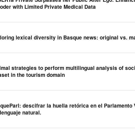
oder with Limited Private Medical Data
loring lexical diversity in Basque news: original vs. m
imal strategies to perform multilingual analysis of soci
aset in the tourism domain
queParl: descifrar la huella retórica en el Parlament
 lenguaje natural.