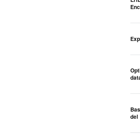
Enc
Exp
Opt
dat
Bas
del