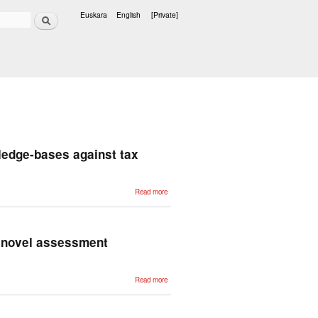
Search
Euskara
English
[Private]
Languages
wledge-bases against tax
about
Read more
Corporate
relation
extraction
for the
construction
of
a novel assessment
knowledge-
bases
against tax
fraud
about
Read more
Generative
explainers
in Spanish
healthcare
prognosis: a