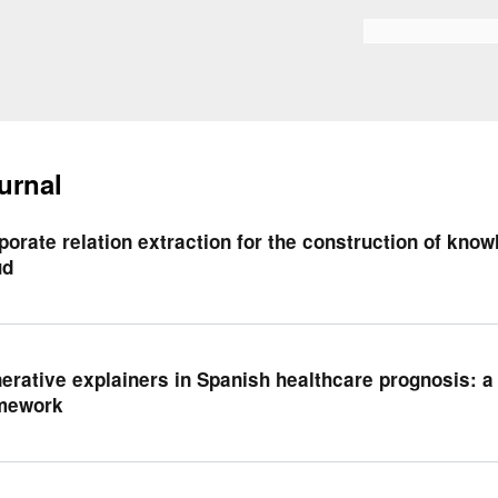
Skip to
main
Search form
content
urnal
porate relation extraction for the construction of kno
ud
erative explainers in Spanish healthcare prognosis: 
mework