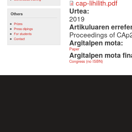
cap-lihilith.pdf
Urtea:
Others
2019
Prizes
Artikuluaren errefe
Press clipings
Proceedings of CAp2
For students
Contact
Argitalpen mota:
Paper
Argitalpen mota fin
Congress (no ISBN)