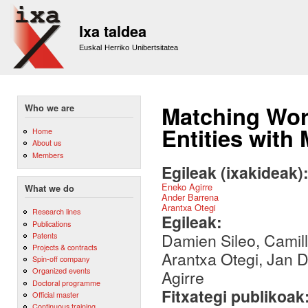
Sk
m
Ixa taldea
co
Euskal Herriko Unibertsitatea
Matching Wo
Who we are
Entities wit
Home
About us
Members
Egileak (ixakideak)
Eneko Agirre
What we do
Ander Barrena
Arantxa Otegi
Research lines
Egileak:
Publications
Damien Sileo, Camil
Patents
Projects & contracts
Arantxa Otegi, Jan D
Spin-off company
Organized events
Agirre
Doctoral programme
Fitxategi publikoak
Official master
Continuous training