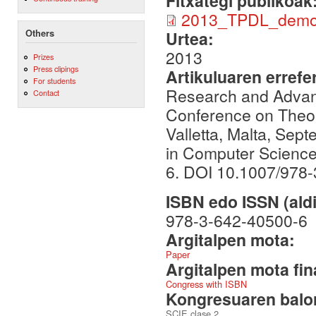
Fitxategi publikoak
2013_TPDL_demo
Others
Urtea:
2013
Prizes
Press clipings
Artikuluaren errefe
For students
Research and Advance
Contact
Conference on Theory
Valletta, Malta, Sep
in Computer Science
6. DOI 10.1007/978
ISBN edo ISSN (aldi
978-3-642-40500-6
Argitalpen mota:
Paper
Argitalpen mota fin
Congress with ISBN
Kongresuaren balor
SCIE clase 2