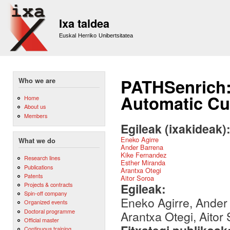
Sk
m
Ixa taldea
co
Euskal Herriko Unibertsitatea
PATHSenrich:
Who we are
Automatic Cul
Home
About us
Members
Egileak (ixakideak)
Eneko Agirre
What we do
Ander Barrena
Kike Fernandez
Research lines
Esther Miranda
Publications
Arantxa Otegi
Patents
Aitor Soroa
Egileak:
Projects & contracts
Spin-off company
Eneko Agirre, Ander
Organized events
Doctoral programme
Arantxa Otegi, Aitor
Official master
Continuous training