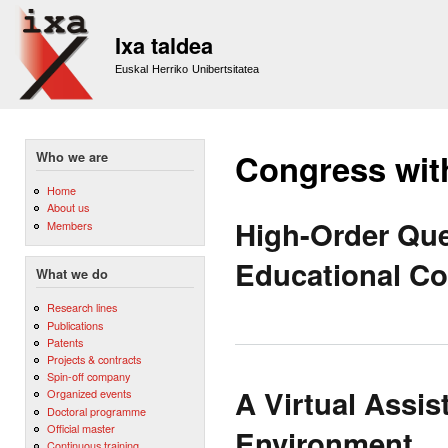
Sk
m
Ixa taldea
co
Euskal Herriko Unibertsitatea
Congress wit
Who we are
Home
About us
High-Order Ques
Members
Educational Co
What we do
Research lines
Publications
Patents
Projects & contracts
Spin-off company
A Virtual Assis
Organized events
Doctoral programme
Official master
Environment
Continuous training