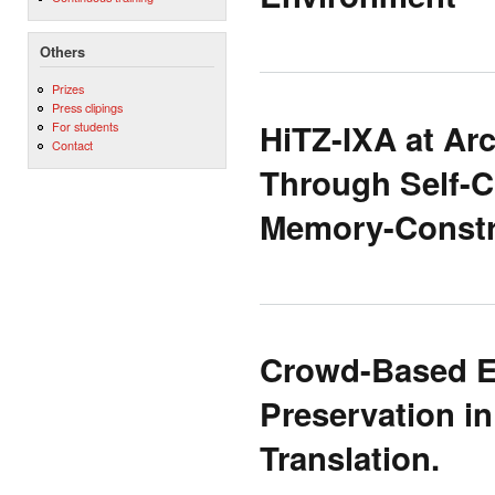
Others
Prizes
Press clipings
HiTZ-IXA at A
For students
Contact
Through Self-C
Memory-Constr
Crowd-Based Ev
Preservation i
Translation.