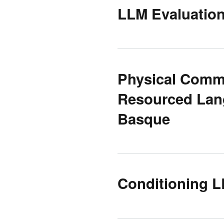
LLM Evaluatio
Physical Comm
Resourced Lang
Basque
Conditioning L