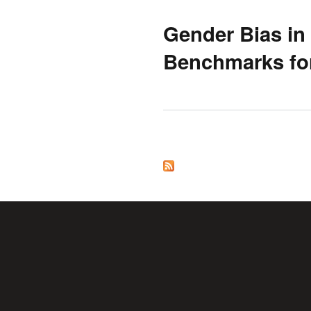
Gender Bias in
Benchmarks fo
Pages