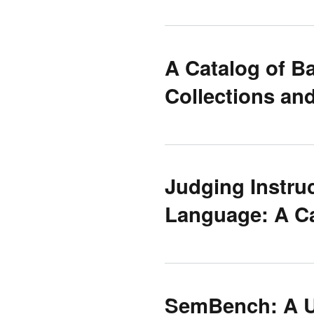
A Catalog of B
Collections an
Judging Instru
Language: A C
SemBench: A U