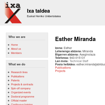
Sk
m
Ixa taldea
co
Euskal Herriko Unibertsitatea
Who we are
Esther Miranda
Home
Izena:
Esther
About us
Lehenengo abizena:
Miranda
Members
Bigarren abizena:
Aseginolaza
Telefonoa:
943-015131
Lan mota:
Technical Staff
Posta helbidea:
esther.miranda[abildu
What we do
Publications
Projects
Research lines
Publications
Patents
Projects & contracts
Spin-off company
Organized events
Doctoral programme
Official master
Continuous training