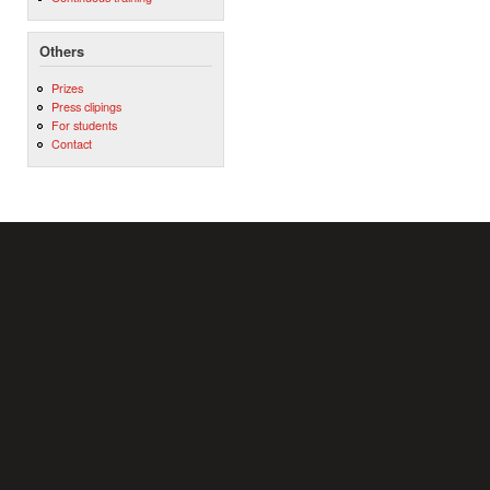
Others
Prizes
Press clipings
For students
Contact