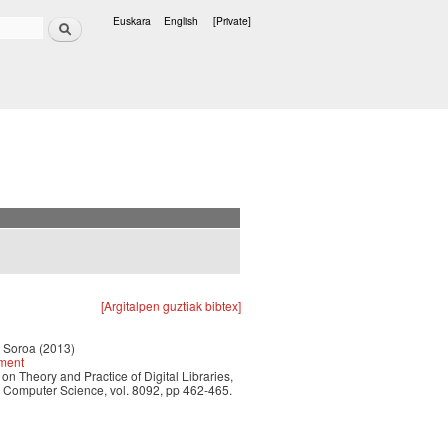
Search
Euskara
English
[Private]
Languages
[Argitalpen guztiak bibtex]
r Soroa (2013)
hment
n Theory and Practice of Digital Libraries,
n Computer Science, vol. 8092, pp 462-465.