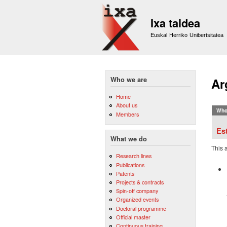
Ixa taldea
Euskal Herriko Unibertsitatea
Who we are
Ar
Home
About us
Who
Members
Es
What we do
This 
Research lines
Publications
Patents
Projects & contracts
Spin-off company
Organized events
Doctoral programme
Official master
Continuous training