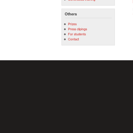
Others
Prizes
Press clipings
For students
Contact