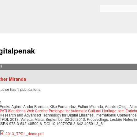
Skip to
main
Search form
content
gitalpenak
?
ther Miranda
author has 1 publications.
1
Eneko Agirre, Ander Barrena, Kike Fernandez, Esther Miranda, Arantxa Otegi, Aito
PATHSenrich: a Web Service Prototype for Automatic Cultural Heritage Item Enric
Research and Advanced Technology for Digital Libraries, International Conference o
TPDL 2013, Valletta, Malta, September 22-26, 2013. Proceedings. Lecture Notes i
ISBN 978-3-642-40500-6. DOI 10.1007/978-3-642-40501-3_61
2013_TPDL_demo.pdf