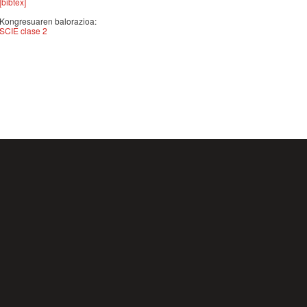
[bibtex]
Kongresuaren balorazioa:
SCIE clase 2