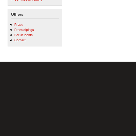
Others
Prizes
Press clipings
For students
Contact