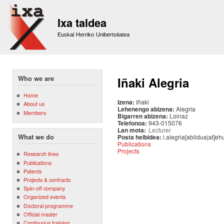
Sk
m
Ixa taldea
co
Euskal Herriko Unibertsitatea
Who we are
Iñaki Alegria
Home
Izena:
Iñaki
About us
Lehenengo abizena:
Alegria
Members
Bigarren abizena:
Loinaz
Telefonoa:
943-015076
Lan mota:
Lecturer
Posta helbidea:
i.alegria[abildua|at]eh
What we do
Publications
Projects
Research lines
Publications
Patents
Projects & contracts
Spin-off company
Organized events
Doctoral programme
Official master
Continuous training