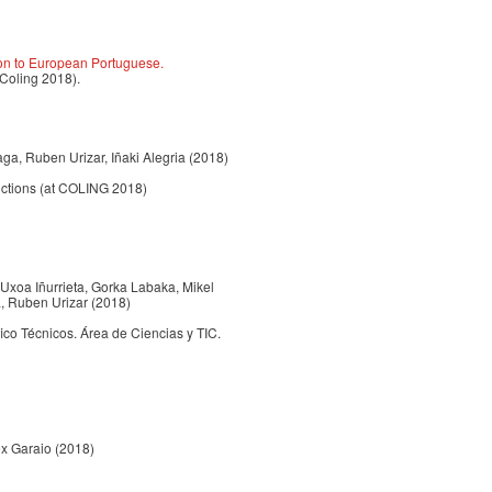
ion to European Portuguese.
 Coling 2018).
xaga, Ruben Urizar, Iñaki Alegria (2018)
uctions (at COLING 2018)
, Uxoa Iñurrieta, Gorka Labaka, Mikel
a, Ruben Urizar (2018)
 Técnicos. Área de Ciencias y TIC.
nex Garaio (2018)