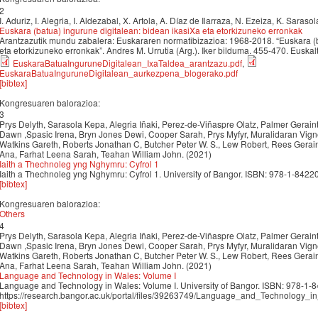
2
I. Aduriz, I. Alegria, I. Aldezabal, X. Artola, A. Díaz de Ilarraza, N. Ezeiza, K. Saraso
Euskara (batua) ingurune digitalean: bidean ikasiXa eta etorkizuneko erronkak
Arantzazutik mundu zabalera: Euskararen normatibizazioa: 1968-2018. “Euskara (b
eta etorkizuneko erronkak”. Andres M. Urrutia (Arg.). Iker bilduma. 455-470. Euska
EuskaraBatuaInguruneDigitalean_IxaTaldea_arantzazu.pdf
,
EuskaraBatuaInguruneDigitalean_aurkezpena_blogerako.pdf
[bibtex]
Kongresuaren balorazioa:
3
Prys Delyth, Sarasola Kepa, Alegria Iñaki, Perez-de-Viñaspre Olatz, Palmer Gerai
Dawn ,Spasic Irena, Bryn Jones Dewi, Cooper Sarah, Prys Myfyr, Muralidaran Vig
Watkins Gareth, Roberts Jonathan C, Butcher Peter W. S., Lew Robert, Rees Gera
Ana, Farhat Leena Sarah, Teahan William John. (2021)
Iaith a Thechnoleg yng Nghymru: Cyfrol 1
Iaith a Thechnoleg yng Nghymru: Cyfrol 1. University of Bangor. ISBN: 978-1-8422
[bibtex]
Kongresuaren balorazioa:
Others
4
Prys Delyth, Sarasola Kepa, Alegria Iñaki, Perez-de-Viñaspre Olatz, Palmer Gerai
Dawn ,Spasic Irena, Bryn Jones Dewi, Cooper Sarah, Prys Myfyr, Muralidaran Vig
Watkins Gareth, Roberts Jonathan C, Butcher Peter W. S., Lew Robert, Rees Gera
Ana, Farhat Leena Sarah, Teahan William John. (2021)
Language and Technology in Wales: Volume I
Language and Technology in Wales: Volume I. University of Bangor. ISBN: 978-1-
https://research.bangor.ac.uk/portal/files/39263749/Language_and_Technology_
[bibtex]