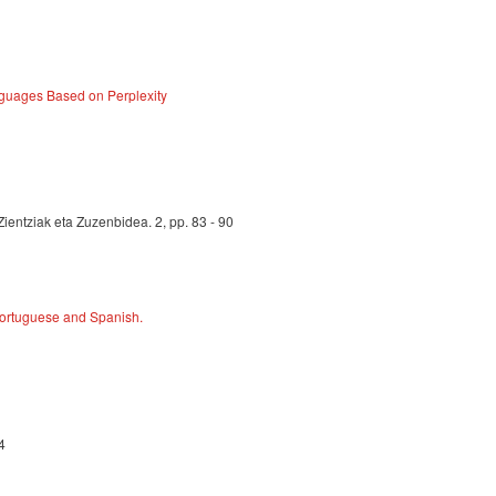
guages Based on Perplexity
Zientziak eta Zuzenbidea. 2, pp. 83 - 90
 Portuguese and Spanish.
4