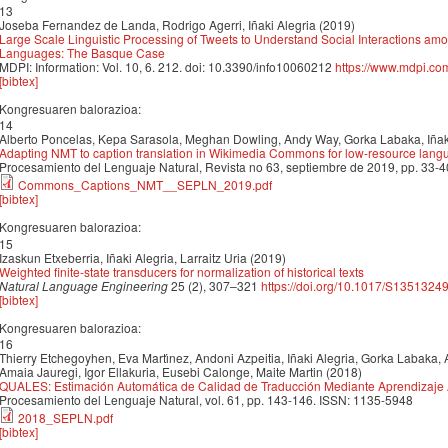
13
Joseba Fernandez de Landa, Rodrigo Agerri, Iñaki Alegria (2019)
Large Scale Linguistic Processing of Tweets to Understand Social Interactions a
Languages: The Basque Case
MDPI: Information: Vol. 10, 6. 212. doi: 10.3390/info10060212
https://www.mdpi.co
[bibtex]
Kongresuaren balorazioa:
14
Alberto Poncelas, Kepa Sarasola, Meghan Dowling, Andy Way, Gorka Labaka, Iñaki
Adapting NMT to caption translation in Wikimedia Commons for low-resource lan
Procesamiento del Lenguaje Natural, Revista no 63, septiembre de 2019, pp. 33-4
Commons_Captions_NMT__SEPLN_2019.pdf
[bibtex]
Kongresuaren balorazioa:
15
Izaskun Etxeberria, Iñaki Alegria, Larraitz Uria (2019)
Weighted finite-state transducers for normalization of historical texts
Natural Language Engineering
25 (2), 307–321
https://doi.org/10.1017/S135132
[bibtex]
Kongresuaren balorazioa:
16
Thierry Etchegoyhen, Eva Martı́nez, Andoni Azpeitia, Iñaki Alegria, Gorka Labaka, A
Amaia Jauregi, Igor Ellakuria, Eusebi Calonge, Maite Martin (2018)
QUALES: Estimación Automática de Calidad de Traducción Mediante Aprendizaje
Procesamiento del Lenguaje Natural, vol. 61, pp. 143-146. ISSN: 1135-5948
2018_SEPLN.pdf
[bibtex]