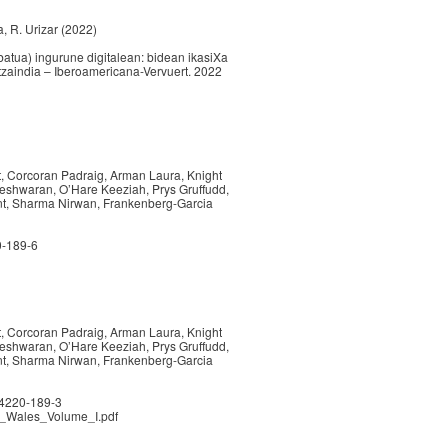
la, R. Urizar (2022)
atua) ingurune digitalean: bidean ikasiXa
ltzaindia – Iberoamericana-Vervuert. 2022
nt, Corcoran Padraig, Arman Laura, Knight
neshwaran, O’Hare Keeziah, Prys Gruffudd,
int, Sharma Nirwan, Frankenberg-Garcia
0-189-6
nt, Corcoran Padraig, Arman Laura, Knight
neshwaran, O’Hare Keeziah, Prys Gruffudd,
int, Sharma Nirwan, Frankenberg-Garcia
84220-189-3
in_Wales_Volume_I.pdf