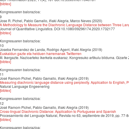
[bibtex]
Kongresuaren balorazioa:
9
Jose R. Pichel, Pablo Gamallo, Iñaki Alegria, Marco Neves (2020)
A Methodology to Measure the Diachronic Language Distance between Three Lan
Journal of Quantitative Linguistics. DOI 10.1080/09296174.2020.1732177
[bibtex]
Kongresuaren balorazioa:
10
Joseba Fernandez de Landa, Rodrigo Agerri, Iñaki Alegria (2019)
Euskaldun gazte eta helduen harremanak Twitterren
III. Ikergazte. Nazioarteko ikerketa euskaraz. Kongresuko artikulu bilduma. Gizarte 
[bibtex]
Kongresuaren balorazioa:
11
José Ramom Pichel, Pablo Gamallo, Iñaki Alegria (2019)
Measuring diachronic language distance using perplexity. Application to English,
Natural Language Engeenering
[bibtex]
Kongresuaren balorazioa:
12
José Ramom Pichel, Pablo Gamallo, Iñaki Alegria (2019)
Cross-lingual Diachronic Distance: Application to Portuguese and Spanish
Procesamiento del Lenguaje Natural, Revista no 63, septiembre de 2019, pp. 77-8
[bibtex]
Kongresuaren balorazioa: