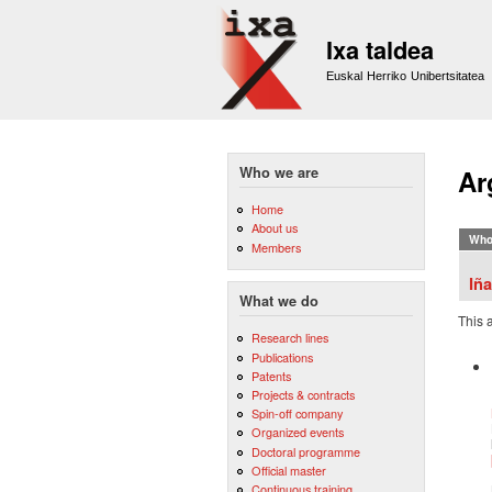
Ixa taldea
Euskal Herriko Unibertsitatea
Who we are
Ar
Home
About us
Who
Members
Iña
What we do
This 
Research lines
Publications
Patents
Projects & contracts
Spin-off company
Organized events
Doctoral programme
Official master
Continuous training