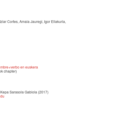
ziar Cortes, Amaia Jauregi, Igor Ellakuria,
 nombre+verbo en euskera
ok chapter)
ta Kepa Sarasola Gabiola (2017)
ndu