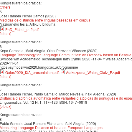
Kongresuaren balorazioa:
Others
5
Jose Ramom Pichel Camos (2020)
Medidas de distância entre línguas baseadas em corpus
Nazioarteko tesia. Artikulu bilduma.
PhD_Pichel_pt-2.pdf
[bibtex]
Kongresuaren balorazioa:
6
Kepa Sarasola, Iñaki Alegria, Olatz Perez de Viñaspre (2020)
Language Technology for Language Communities: An Overview based on Basque
Symposiwm Academaidd Technolegau Iaith Cymru 2020 -11-04 // Wales Academi
2020-11-04
https://symposiwm2020.bangor.ac.uk/programme
Gales2020_IXA_presentation.pdf
,
Aurkezpena_Wales_Olatz_Pz.pdf
[bibtex]
Kongresuaren balorazioa:
7
José Ramom Pichel, Pablo Gamallo, Marco Neves & Iñaki Alegria (2020)
Distância diacrónica automática entre variantes diatópicas do português e do esp
Linguamática, Vol. 12 N. 1, 117–126 ISSN: 1647–0818
[bibtex]
Kongresuaren balorazioa:
8
Pablo Gamallo José Ramom Pichel and Iñaki Alegria (2020)
Measuring Language Distance of Isolated European Languages
MDPI Information 2020, 11(4), 181 doi:10.3390/info11040181