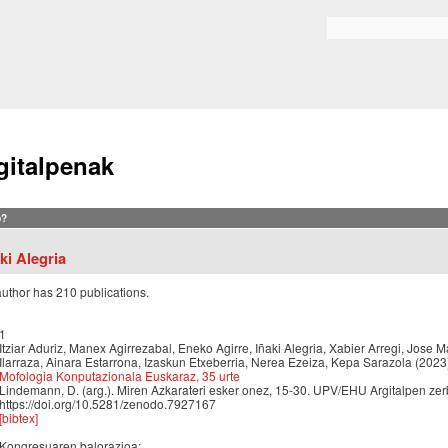
Skip to
main
Search form
content
gitalpenak
?
ki Alegria
author has 210 publications.
1
Itziar Aduriz, Manex Agirrezabal, Eneko Agirre, Iñaki Alegria, Xabier Arregi, Jose M
Ilarraza, Ainara Estarrona, Izaskun Etxeberria, Nerea Ezeiza, Kepa Sarazola (2023
Mofologia Konputazionala Euskaraz, 35 urte
Lindemann, D. (arg.). Miren Azkarateri esker onez, 15-30. UPV/EHU Argitalpen zerb
https://doi.org/10.5281/zenodo.7927167
[bibtex]
Kongresuaren balorazioa: