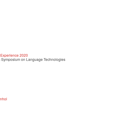
 Experience 2020
c Symposium on Language Technologies
anhol