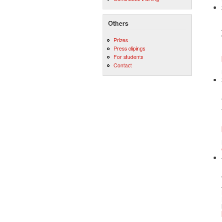
Others
Prizes
Press clipings
For students
Contact