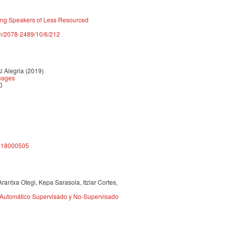
mong Speakers of Less Resourced
m/2078-2489/10/6/212
 Alegria (2019)
guages
0
4918000505
rantxa Otegi, Kepa Sarasola, Itziar Cortes,
 Automático Supervisado y No-Supervisado