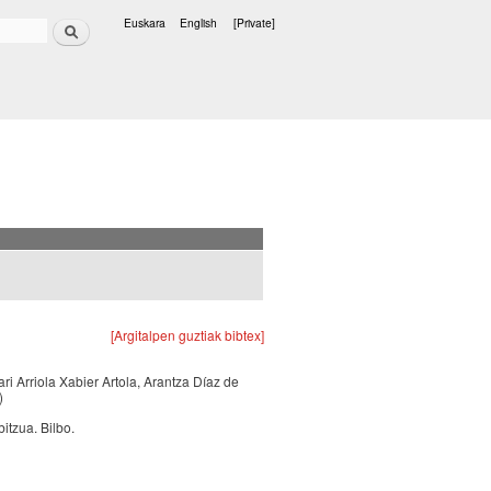
Search
Euskara
English
[Private]
Languages
[Argitalpen guztiak bibtex]
ari Arriola Xabier Artola, Arantza Díaz de
)
itzua. Bilbo.