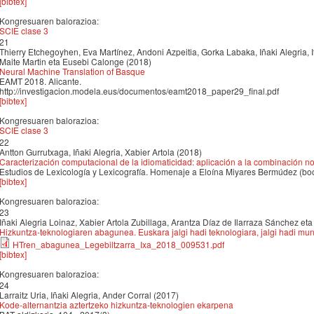
[bibtex]
Kongresuaren balorazioa:
SCIE clase 3
21
Thierry Etchegoyhen, Eva Martínez, Andoni Azpeitia, Gorka Labaka, Iñaki Alegria, It
Maite Martin eta Eusebi Calonge (2018)
Neural Machine Translation of Basque
EAMT 2018. Alicante.
http://investigacion.modela.eus/documentos/eamt2018_paper29_final.pdf
[bibtex]
Kongresuaren balorazioa:
SCIE clase 3
22
Antton Gurrutxaga, Iñaki Alegria, Xabier Artola (2018)
Caracterización computacional de la idiomaticidad: aplicación a la combinación
Estudios de Lexicología y Lexicografía. Homenaje a Eloína Miyares Bermúdez (bo
[bibtex]
Kongresuaren balorazioa:
23
Iñaki Alegria Loinaz, Xabier Artola Zubillaga, Arantza Díaz de Ilarraza Sánchez e
Hizkuntza-teknologiaren abagunea. Euskara jalgi hadi teknologiara, jalgi hadi mu
HTren_abagunea_Legebiltzarra_Ixa_2018_009531.pdf
[bibtex]
Kongresuaren balorazioa:
24
Larraitz Uria, Iñaki Alegria, Ander Corral (2017)
Kode-alternantzia aztertzeko hizkuntza-teknologien ekarpena