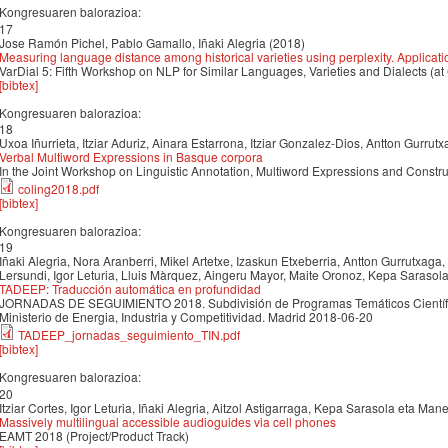
Kongresuaren balorazioa:
17
Jose Ramón Pichel, Pablo Gamallo, Iñaki Alegria (2018)
Measuring language distance among historical varieties using perplexity. Applicat
VarDial 5: Fifth Workshop on NLP for Similar Languages, Varieties and Dialects (at
[bibtex]
Kongresuaren balorazioa:
18
Uxoa Iñurrieta, Itziar Aduriz, Ainara Estarrona, Itziar Gonzalez-Dios, Antton Gurrut
Verbal Multiword Expressions in Basque corpora
In the Joint Workshop on Linguistic Annotation, Multiword Expressions and Constr
coling2018.pdf
[bibtex]
Kongresuaren balorazioa:
19
Iñaki Alegria, Nora Aranberri, Mikel Artetxe, Izaskun Etxeberria, Antton Gurrutxaga
Lersundi, Igor Leturia, Lluis Màrquez, Aingeru Mayor, Maite Oronoz, Kepa Sarasol
TADEEP: Traducción automática en profundidad
JORNADAS DE SEGUIMIENTO 2018. Subdivisión de Programas Temáticos Científico
Ministerio de Energia, Industria y Competitividad. Madrid 2018-06-20
TADEEP_jornadas_seguimiento_TIN.pdf
[bibtex]
Kongresuaren balorazioa:
20
Itziar Cortes, Igor Leturia, Iñaki Alegria, Aitzol Astigarraga, Kepa Sarasola eta Ma
Massively multilingual accessible audioguides via cell phones
EAMT 2018 (Project/Product Track)