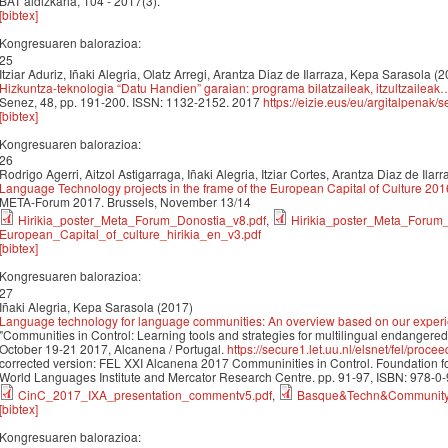
BAT aldizkaria, 104 - 2017(3).
[bibtex]
Kongresuaren balorazioa:
25
Itziar Aduriz, Iñaki Alegria, Olatz Arregi, Arantza Diaz de Ilarraza, Kepa Sarasola (
Hizkuntza-teknologia “Datu Handien” garaian: programa bilatzaileak, itzultzaileak
Senez, 48, pp. 191-200. ISSN: 1132-2152. 2017
https://eizie.eus/eu/argitalpena
[bibtex]
Kongresuaren balorazioa:
26
Rodrigo Agerri, Aitzol Astigarraga, Iñaki Alegria, Itziar Cortes, Arantza Diaz de Ila
Language Technology projects in the frame of the European Capital of Culture 201
META-Forum 2017. Brussels, November 13/14
Hirikia_poster_Meta_Forum_Donostia_v8.pdf
,
Hirikia_poster_Meta_Forum
European_Capital_of_culture_hirikia_en_v3.pdf
[bibtex]
Kongresuaren balorazioa:
27
Iñaki Alegria, Kepa Sarasola (2017)
Language technology for language communities: An overview based on our exper
"Communities in Control: Learning tools and strategies for multilingual endanger
October 19-21 2017, Alcanena / Portugal.
https://secure1.let.uu.nl/elsnet/fel/pr
corrected version: FEL XXI Alcanena 2017 Communinities in Control. Foundatio
World Languages Institute and Mercator Research Centre. pp. 91-97, ISBN: 978-0
CinC_2017_IXA_presentation_commentv5.pdf
,
Basque&Techn&Community
[bibtex]
Kongresuaren balorazioa: