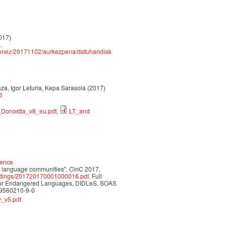
2017)
…
k/senez/20171102/aurkezpena/datuhandiak
rraza, Igor Leturia, Kepa Sarasola (2017)
6
_Donostia_v8_eu.pdf
,
LT_and
ience
ed language communities", CinC 2017.
oceedings/201720170001000016.pdf
. Full
n for Endangered Languages, DIDLeS, SOAS
-9560210-9-0
_v5.pdf