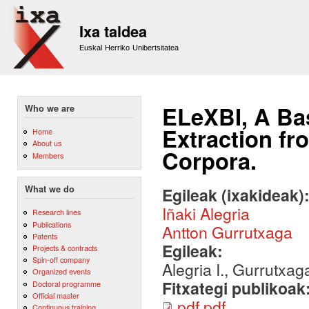
Sk
m
Ixa taldea
co
Euskal Herriko Unibertsitatea
ELeXBI, A Bas
Who we are
Extraction fr
Home
About us
Corpora.
Members
What we do
Egileak (ixakideak)
Iñaki Alegria
Research lines
Publications
Antton Gurrutxaga
Patents
Egileak:
Projects & contracts
Spin-off company
Alegria I., Gurrutxag
Organized events
Fitxategi publikoak
Doctoral programme
Official master
pdf.pdf
Continuous training