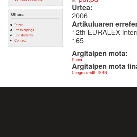
Urtea:
2006
Others
Artikuluaren errefe
Prizes
12th EURALEX Intern
Press clipings
For students
165
Contact
Argitalpen mota:
Paper
Argitalpen mota fin
Congress with ISBN