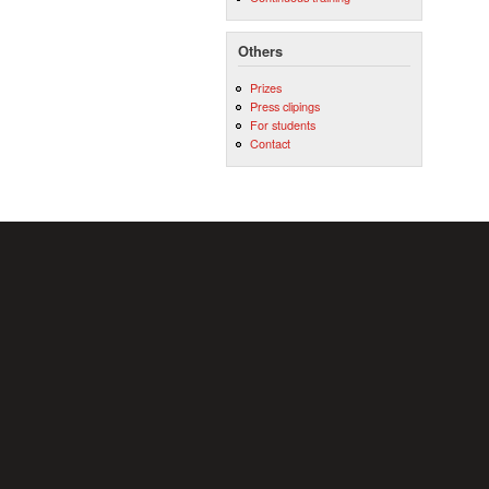
Others
Prizes
Press clipings
For students
Contact