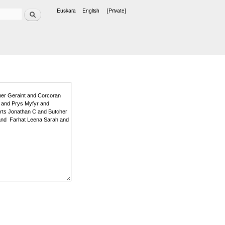
Search
Euskara
English
[Private]
Languages