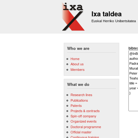
Ixa taldea
Euskal Herriko Unibertsitatea
bibte
Who we are
Home
About us
Members
What we do
Research lines
Publications
Patents
Projects & contracts
Spin-off company
Organized events
Doctoral programme
Official master
Continuous training