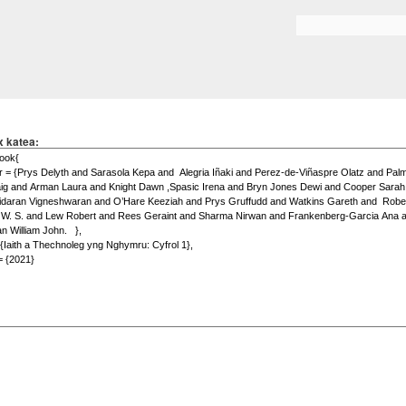
Skip to
main
Search form
content
x katea: