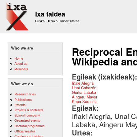
Sk
m
Ixa taldea
co
Euskal Herriko Unibertsitatea
Reciprocal E
Who we are
Wikipedia and
Home
About us
Members
Egileak (ixakideak)
Iñaki Alegria
What we do
Unai Cabezón
Gorka Labaka
Research lines
Aingeru Mayor
Publications
Kepa Sarasola
Patents
Egileak:
Projects & contracts
Iñaki Alegria, Unai
Spin-off company
Organized events
Labaka, Aingeru May
Doctoral programme
Urtea:
Official master
Continuous training