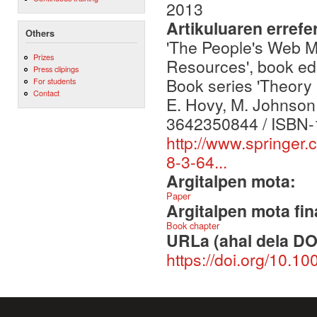
2013
Artikuluaren errefe
Others
'The People's Web M
Prizes
Resources', book edi
Press clipings
Book series 'Theory 
For students
Contact
E. Hovy, M. Johnson 
3642350844 / ISBN-
http://www.springer
8-3-64...
Argitalpen mota:
Paper
Argitalpen mota fin
Book chapter
URLa (ahal dela DO
https://doi.org/10.