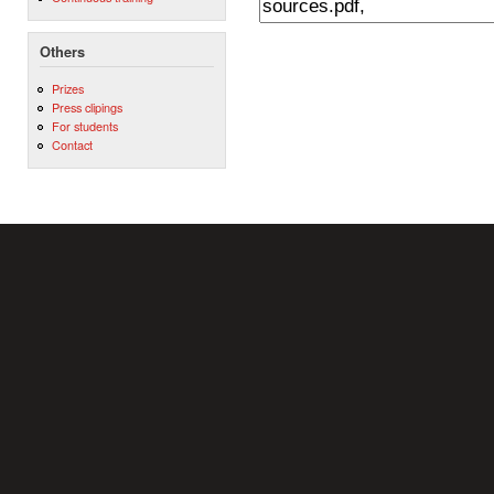
Others
Prizes
Press clipings
For students
Contact