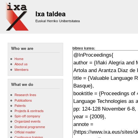
Sk
m
Ixa taldea
co
Euskal Herriko Unibertsitatea
bibtex katea:
Who we are
Home
About us
Members
What we do
Research lines
Publications
Patents
Projects & contracts
Spin-off company
Organized events
Doctoral programme
Official master
Continuous training