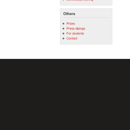
Others
Prizes
Press clipings
For students
Contact