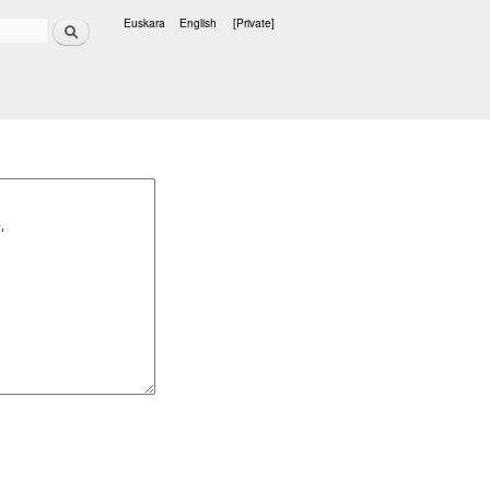
Search
Euskara
English
[Private]
Languages