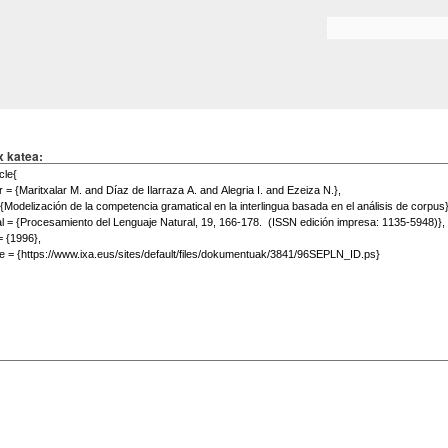
Skip to
main
Search form
content
x katea: