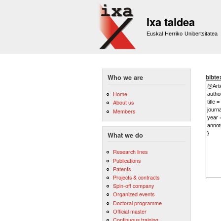
Ixa taldea
Euskal Herriko Unibertsitatea
bibte
Who we are
Home
About us
Members
What we do
Research lines
Publications
Patents
Projects & contracts
Spin-off company
Organized events
Doctoral programme
Official master
Continuous training