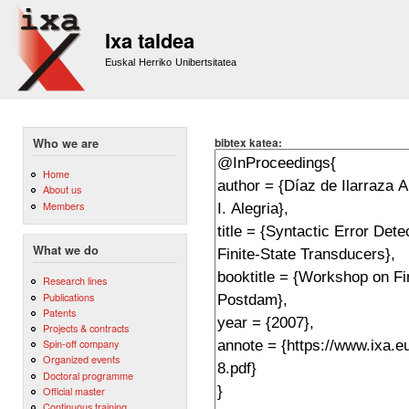
Sk
m
Ixa taldea
co
Euskal Herriko Unibertsitatea
bibtex katea:
Who we are
Home
About us
Members
What we do
Research lines
Publications
Patents
Projects & contracts
Spin-off company
Organized events
Doctoral programme
Official master
Continuous training