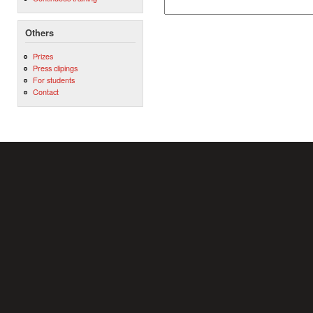
Others
Prizes
Press clipings
For students
Contact