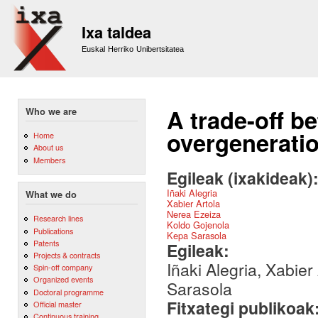
Sk
m
Ixa taldea
co
Euskal Herriko Unibertsitatea
A trade-off b
Who we are
overgenerati
Home
About us
Members
Egileak (ixakideak)
Iñaki Alegria
What we do
Xabier Artola
Nerea Ezeiza
Research lines
Koldo Gojenola
Publications
Kepa Sarasola
Patents
Egileak:
Projects & contracts
Iñaki Alegria, Xabie
Spin-off company
Organized events
Sarasola
Doctoral programme
Fitxategi publikoak
Official master
Continuous training