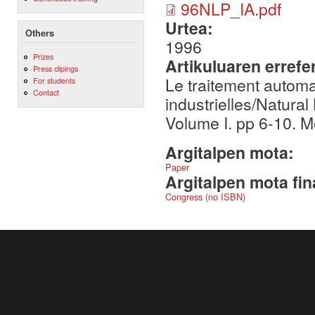
96NLP_IA.pdf
Urtea:
Others
1996
Prizes
Artikuluaren errefe
Press clipings
Le traitement automa
For students
Contact
industrielles/Natura
Volume I. pp 6-10. 
Argitalpen mota:
Paper
Argitalpen mota fin
Congress (no ISBN)