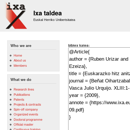
Sk
m
Ixa taldea
co
Euskal Herriko Unibertsitatea
bibtex katea:
Who we are
Home
About us
Members
What we do
Research lines
Publications
Patents
Projects & contracts
Spin-off company
Organized events
Doctoral programme
Official master
Continuous training