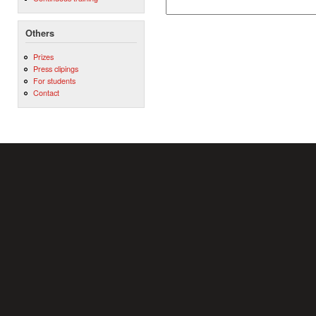
Others
Prizes
Press clipings
For students
Contact