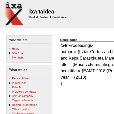
Sk
m
Ixa taldea
co
Euskal Herriko Unibertsitatea
bibtex katea:
Who we are
Home
About us
Members
What we do
Research lines
Publications
Patents
Projects & contracts
Spin-off company
Organized events
Doctoral programme
Official master
Continuous training