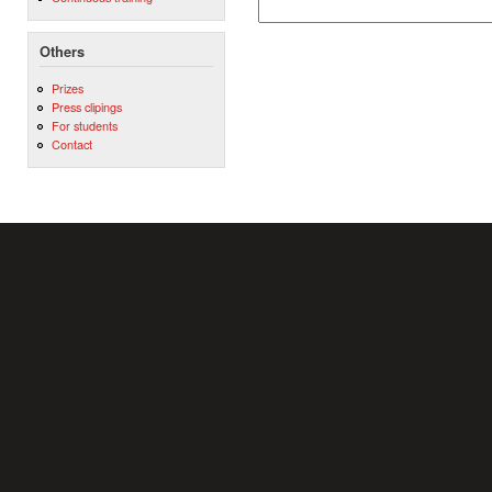
Others
Prizes
Press clipings
For students
Contact