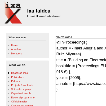
Sk
m
Ixa taldea
co
Euskal Herriko Unibertsitatea
bibtex katea:
Who we are
Home
About us
Members
What we do
Research lines
Publications
Patents
Projects & contracts
Spin-off company
Organized events
Doctoral programme
Official master
Continuous training