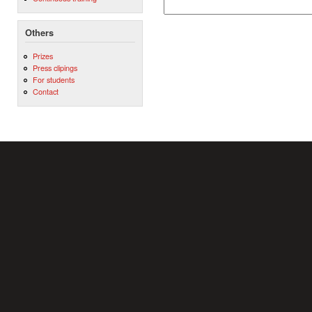
Others
Prizes
Press clipings
For students
Contact