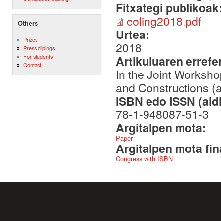
Fitxategi publikoak
coling2018.pdf
Others
Urtea:
Prizes
2018
Press clipings
For students
Artikuluaren errefe
Contact
In the Joint Worksho
and Constructions 
ISBN edo ISSN (aldi
78-1-948087-51-3
Argitalpen mota:
Paper
Argitalpen mota fin
Congress with ISBN