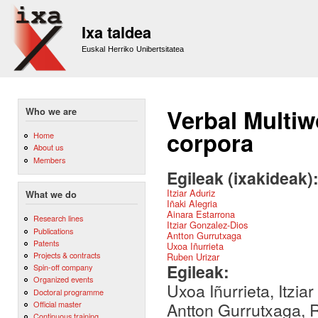
Sk
m
Ixa taldea
co
Euskal Herriko Unibertsitatea
Verbal Multi
Who we are
corpora
Home
About us
Members
Egileak (ixakideak)
Itziar Aduriz
What we do
Iñaki Alegria
Ainara Estarrona
Research lines
Itziar Gonzalez-Dios
Publications
Antton Gurrutxaga
Patents
Uxoa Iñurrieta
Projects & contracts
Ruben Urizar
Egileak:
Spin-off company
Organized events
Uxoa Iñurrieta, Itzia
Doctoral programme
Official master
Antton Gurrutxaga, R
Continuous training