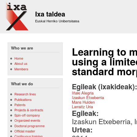
Sk
m
Ixa taldea
co
Euskal Herriko Unibertsitatea
Learning to m
Who we are
using a limit
Home
About us
standard mor
Members
What we do
Egileak (ixakideak)
Iñaki Alegria
Research lines
Izaskun Etxeberria
Publications
Mans Hulden
Patents
Larraitz Uria
Projects & contracts
Egileak:
Spin-off company
Izaskun Etxeberria, 
Organized events
Doctoral programme
Urtea:
Official master
Continuous training