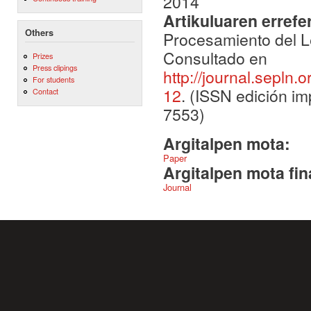
2014
Artikuluaren errefe
Others
Procesamiento del Le
Consultado en
Prizes
Press clipings
http://journal.sepln.
For students
12
. (ISSN edición im
Contact
7553)
Argitalpen mota:
Paper
Argitalpen mota fin
Journal