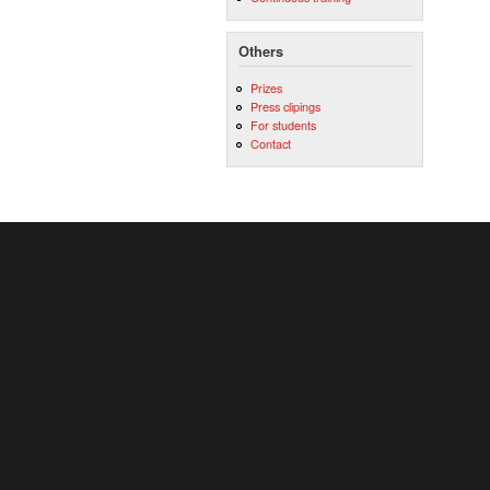
Others
Prizes
Press clipings
For students
Contact