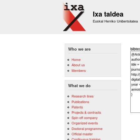
Ixa taldea
Euskal Herriko Unibertsitatea
bibte
Who we are
Home
About us
Members
What we do
Research lines
Publications
Patents
Projects & contracts
Spin-off company
Organized events
Doctoral programme
Official master
Continuous training