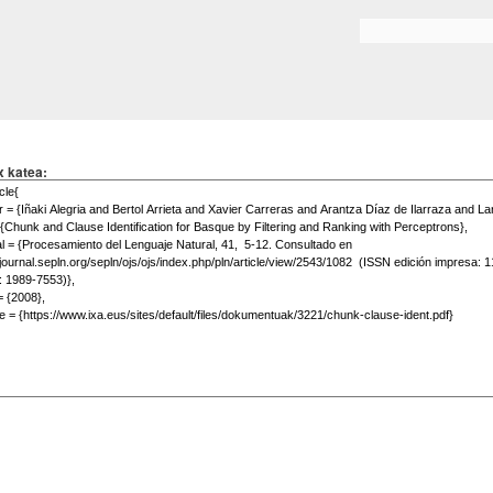
Skip to
main
Search form
content
x katea: