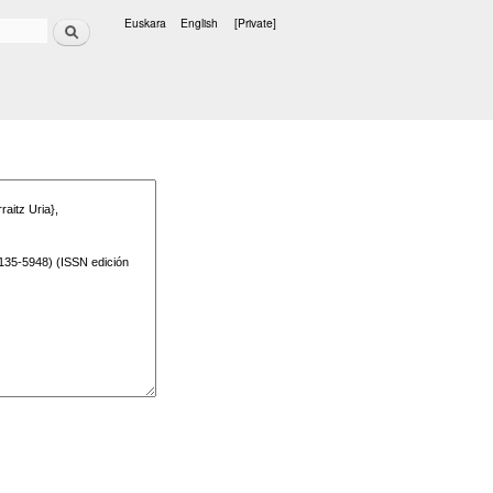
Search
Euskara
English
[Private]
Languages