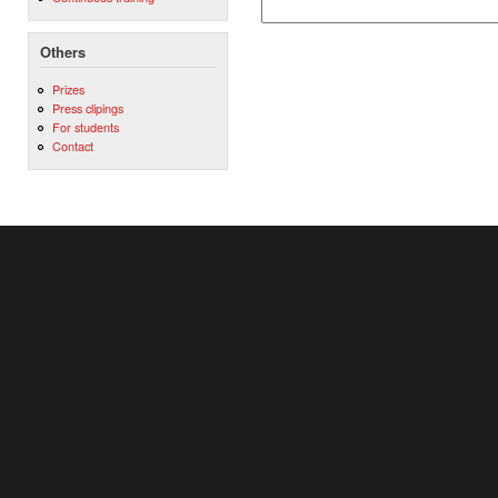
Others
Prizes
Press clipings
For students
Contact