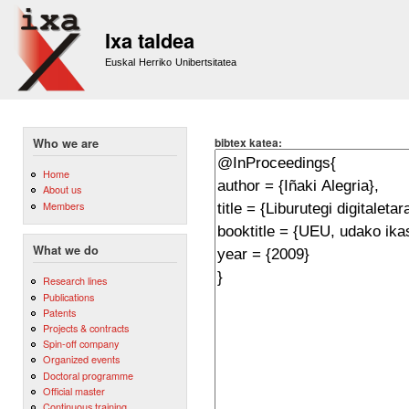
Sk
m
Ixa taldea
co
Euskal Herriko Unibertsitatea
bibtex katea:
Who we are
Home
About us
Members
What we do
Research lines
Publications
Patents
Projects & contracts
Spin-off company
Organized events
Doctoral programme
Official master
Continuous training