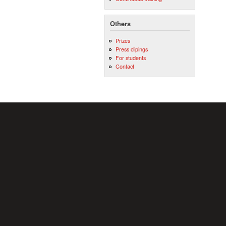
Others
Prizes
Press clipings
For students
Contact