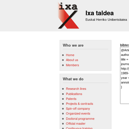
Ixa taldea
Euskal Herriko Unibertsitatea
bibte
Who we are
Home
About us
Members
What we do
Research lines
Publications
Patents
Projects & contracts
Spin-off company
Organized events
Doctoral programme
Official master
Continuous training