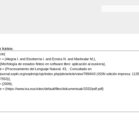
Skip to
main
Search form
content
x katea: