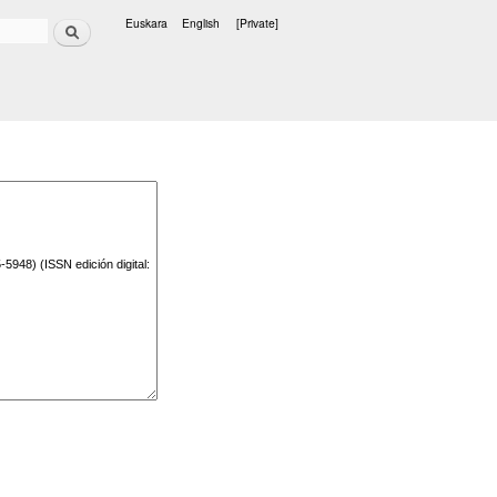
Search
Euskara
English
[Private]
Languages