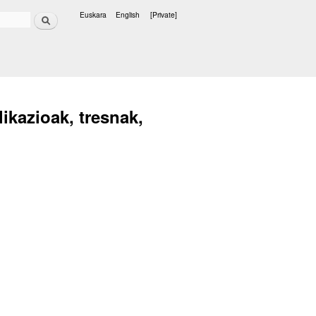
Search
Euskara
English
[Private]
Languages
ikazioak, tresnak,