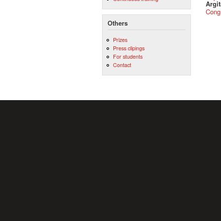
Argit
Cong
Others
Prizes
Press clipings
For students
Contact