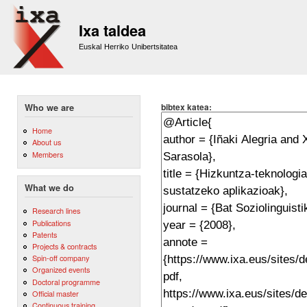
Sk
m
Ixa taldea
co
Euskal Herriko Unibertsitatea
bibtex katea:
Who we are
Home
About us
Members
What we do
Research lines
Publications
Patents
Projects & contracts
Spin-off company
Organized events
Doctoral programme
Official master
Continuous training