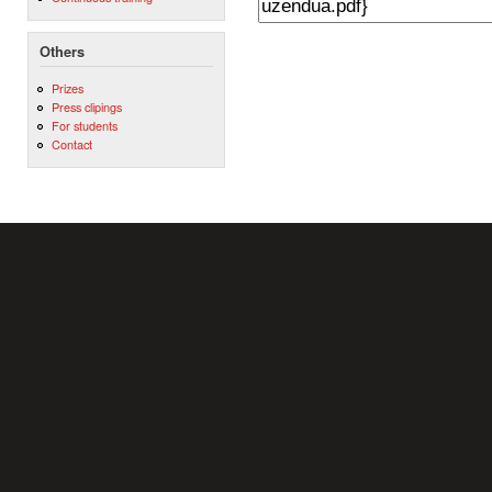
Others
Prizes
Press clipings
For students
Contact