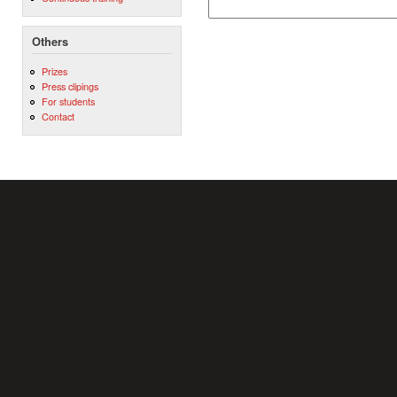
Others
Prizes
Press clipings
For students
Contact