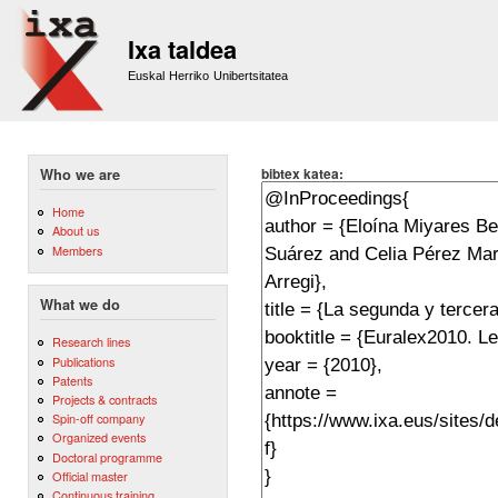
Sk
m
Ixa taldea
co
Euskal Herriko Unibertsitatea
bibtex katea:
Who we are
Home
About us
Members
What we do
Research lines
Publications
Patents
Projects & contracts
Spin-off company
Organized events
Doctoral programme
Official master
Continuous training