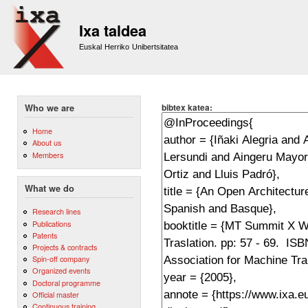
Sk
m
Ixa taldea
co
Euskal Herriko Unibertsitatea
bibtex katea:
Who we are
Home
About us
Members
What we do
Research lines
Publications
Patents
Projects & contracts
Spin-off company
Organized events
Doctoral programme
Official master
Continuous training