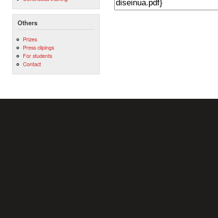
Others
Prizes
Press clipings
For students
Contact